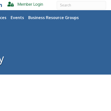
Member Login
er
inkedIn
ces
Events
Business Resource Groups
y