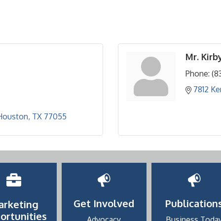
Mr. Kirb
Phone:
(8
7812 K
Houston
TX
77055
Get Involved
Publication
arketing
ortunities
Advocacy
Business Toda