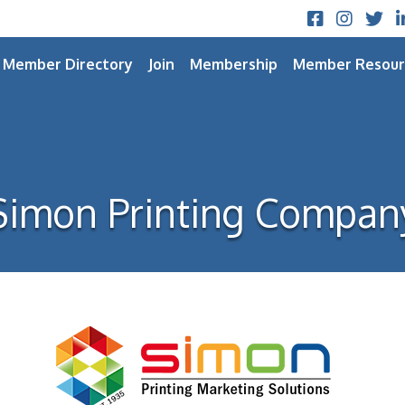
Facebook
Instagram
Twitt
L
Member Directory
Join
Membership
Member Resour
Simon Printing Compan