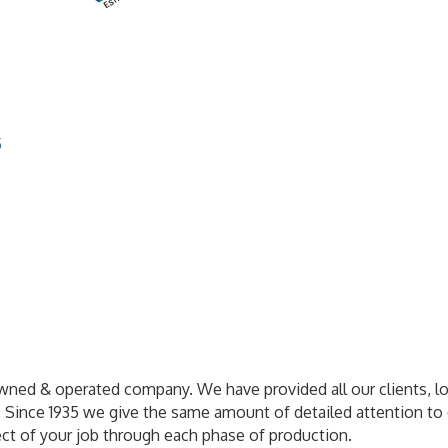
5
wned & operated company. We have provided all our clients, loca
es. Since 1935 we give the same amount of detailed attention to 
ect of your job through each phase of production.