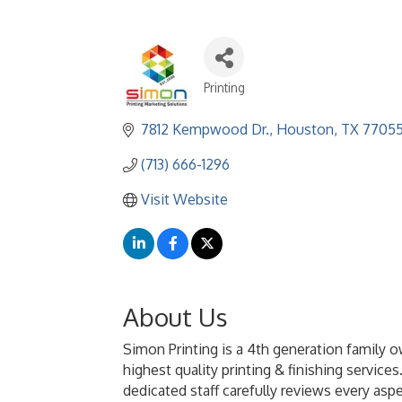
Printing
Categories
7812 Kempwood Dr.
Houston
TX
7705
(713) 666-1296
Visit Website
About Us
Simon Printing is a 4th generation family o
highest quality printing & finishing servic
dedicated staff carefully reviews every asp