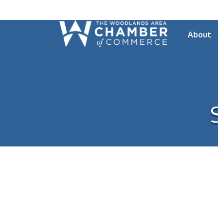
About