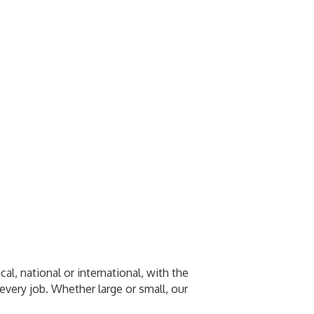
l, national or international, with the
every job. Whether large or small, our