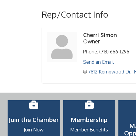
Rep/Contact Info
Cherri Simon
Owner
Phone:
(713) 666-1296
Send an Email
7812 Kempwood Dr.
Join the Chamber
Membership
M
Join Now
Member Benefits
Opp