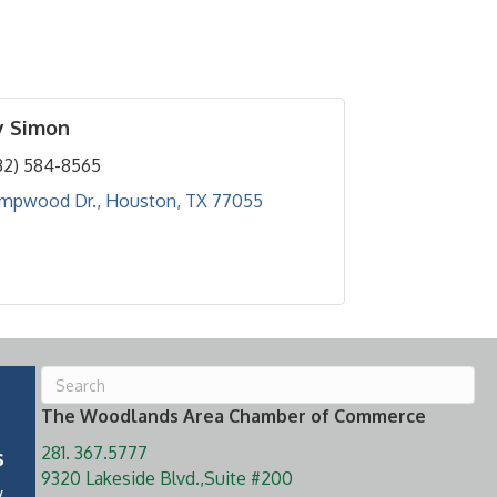
y Simon
32) 584-8565
empwood Dr.
Houston
TX
77055
The Woodlands Area Chamber of Commerce
281. 367.5777
s
9320 Lakeside Blvd.,Suite #200
y