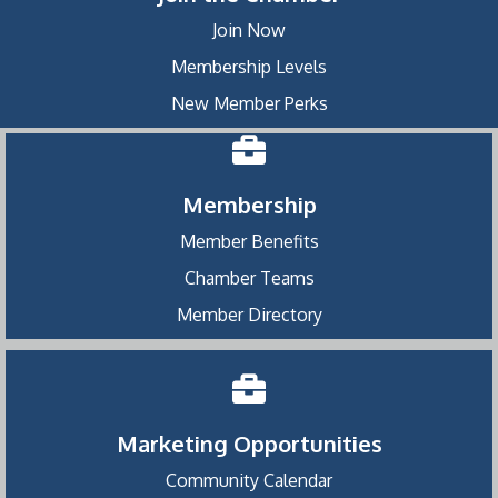
Join Now
Membership Levels
New Member Perks
Membership
Member Benefits
Chamber Teams
Member Directory
Marketing Opportunities
Community Calendar