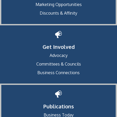
Marketing Opportunities
Discounts & Affinity
Get Involved
Advocacy
Committees & Councils
Business Connections
Publications
Business Today