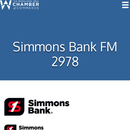
Simmons Bank FM
2978