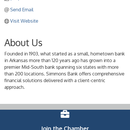
Send Email
Visit Website
About Us
Founded in 1903, what started as a small, hometown bank
in Arkansas more than 120 years ago has grown into a
premier Mid-South bank spanning six states with more
than 200 locations. Simmons Bank offers comprehensive
financial solutions delivered with a client-centric
approach.
Join the Chamber