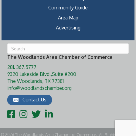
Community Guide
Area Map
Advertising
The Woodlands Area Chamber of Commerce
281. 367.5777
9320 Lakeside Blvd.,Suite #200
The Woodlands, TX 77381
info@woodlandschamber.org
Contact Us
Facebook
Instagram
Twitter
LinkedIn
©
2026
The Woodlands Area Chamber of Commerce.
All Rights Reserved