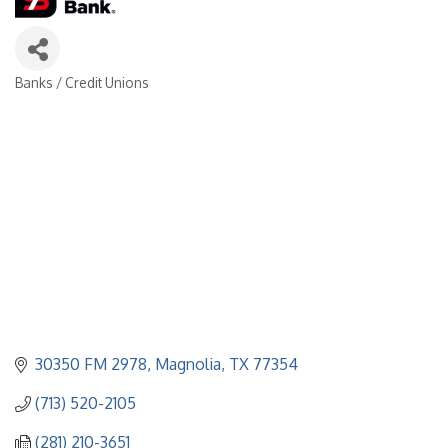
Banks / Credit Unions
Categories
30350 FM 2978
Magnolia
TX
77354
(713) 520-2105
(281) 210-3651