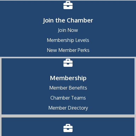
Join the Chamber
Join Now
Membership Levels
New Member Perks
Membership
Member Benefits
Chamber Teams
Member Directory