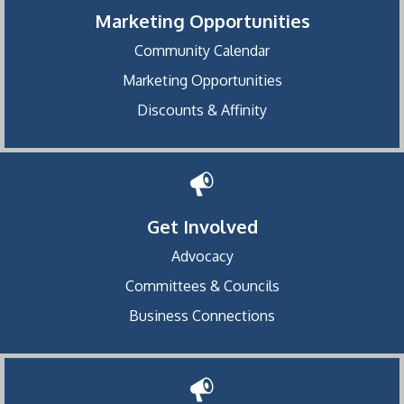
Marketing Opportunities
Community Calendar
Marketing Opportunities
Discounts & Affinity
Get Involved
Advocacy
Committees & Councils
Business Connections