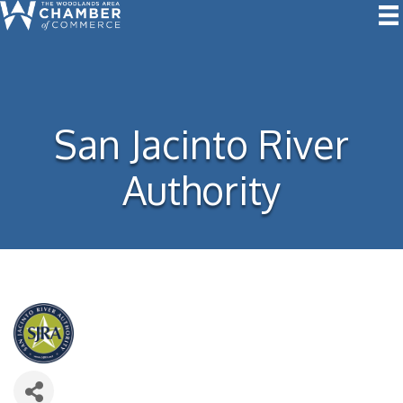
San Jacinto River
Authority