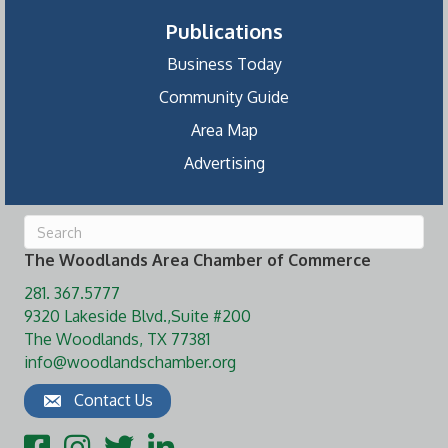
Publications
Business Today
Community Guide
Area Map
Advertising
The Woodlands Area Chamber of Commerce
281. 367.5777
9320 Lakeside Blvd.,Suite #200
The Woodlands, TX 77381
info@woodlandschamber.org
Contact Us
Facebook
Instagram
Twitter
LinkedIn