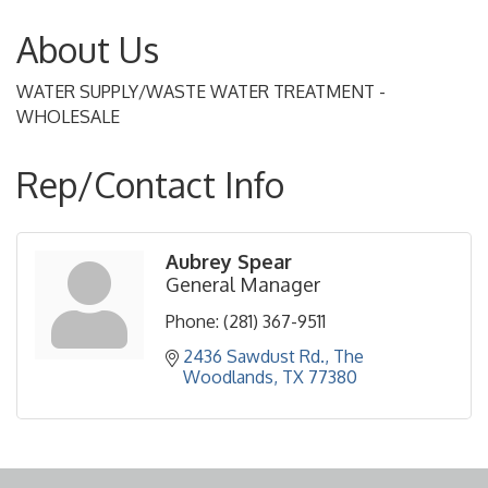
About Us
WATER SUPPLY/WASTE WATER TREATMENT -
WHOLESALE
Rep/Contact Info
Aubrey Spear
General Manager
Phone:
(281) 367-9511
2436 Sawdust Rd.
The 
Woodlands
TX
77380