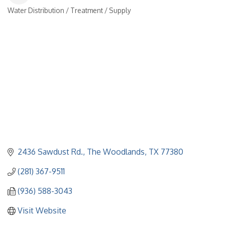
Water Distribution / Treatment / Supply
Categories
2436 Sawdust Rd.
The Woodlands
TX
77380
(281) 367-9511
(936) 588-3043
Visit Website