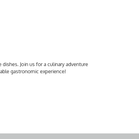
e dishes. Join us for a culinary adventure
ttable gastronomic experience!