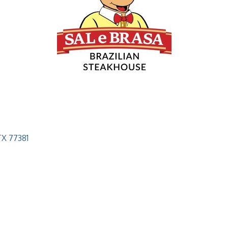
TX
77381