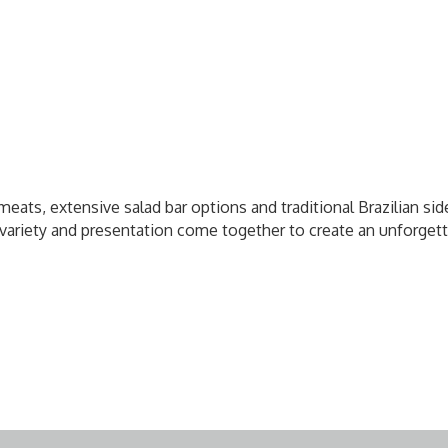
meats, extensive salad bar options and traditional Brazilian sid
y, variety and presentation come together to create an unforge