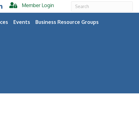
Member Login
er
inkedIn
ces
Events
Business Resource Groups