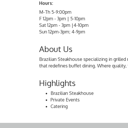
Hours:
M-Th 5-9:00pm
F 12pm - 3pm | 5-10pm
Sat 12pm - 3pm |4-10pm
Sun 12pm-3pm; 4-9pm
About Us
Brazilian Steakhouse specializing in grilled 
that redefines buffet dining. Where qualit
Highlights
Brazilian Steakhouse
Private Events
Catering