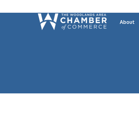
About