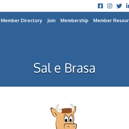
Facebook
Instagram
Twitt
L
Member Directory
Join
Membership
Member Resour
Sal e Brasa