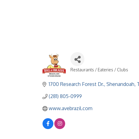
Restaurants / Eateries / Clubs
Categories
1700 Research Forest Dr.
Shenandoah
(281) 805-0999
www.avebrazil.com