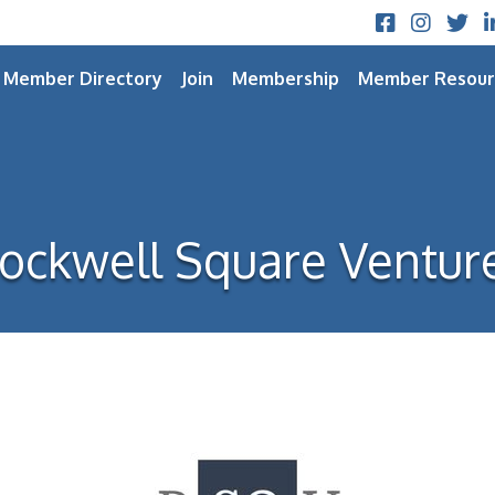
Facebook
Instagram
Twitt
L
Member Directory
Join
Membership
Member Resour
ockwell Square Ventur