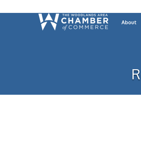
About
R