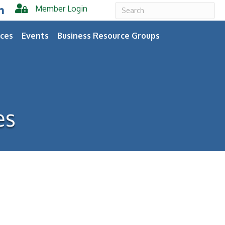
Member Login
er
inkedIn
ces
Events
Business Resource Groups
es