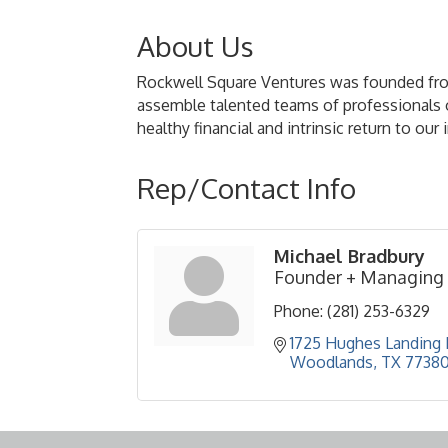
About Us
Rockwell Square Ventures was founded from 
assemble talented teams of professionals on
healthy financial and intrinsic return to ou
Rep/Contact Info
Michael Bradbury
Founder + Managing 
Phone:
(281) 253-6329
1725 Hughes Landing B
Woodlands
TX
7738