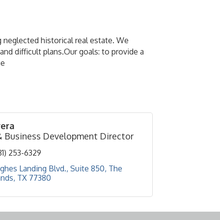
 neglected historical real estate. We
d difficult plans.Our goals: to provide a
ge
vera
& Business Development Director
81) 253-6329
ghes Landing Blvd., Suite 850
The 
nds
TX
77380