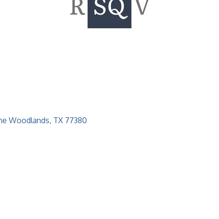
he Woodlands
TX
77380