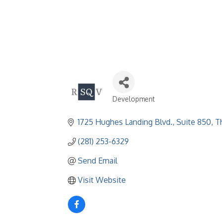
Development
Categories
1725 Hughes Landing Blvd., Suite 850
T
(281) 253-6329
Send Email
Visit Website