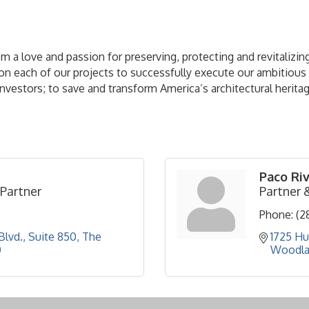
a love and passion for preserving, protecting and revitalizing
 each of our projects to successfully execute our ambitious an
r investors; to save and transform America’s architectural herita
Paco Ri
Partner
Partner 
Phone:
(2
lvd., Suite 850
The 
1725 Hu
0
Woodla