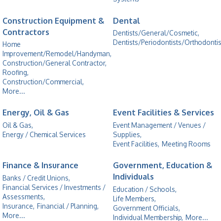
Construction Equipment &
Dental
Contractors
Dentists/General/Cosmetic,
Dentists/Periodontists/Orthodontis
Home
Improvement/Remodel/Handyman,
Construction/General Contractor,
Roofing,
Construction/Commercial,
More...
Energy, Oil & Gas
Event Facilities & Services
Oil & Gas,
Event Management / Venues /
Energy / Chemical Services
Supplies,
Event Facilities,
Meeting Rooms
Finance & Insurance
Government, Education &
Individuals
Banks / Credit Unions,
Financial Services / Investments /
Education / Schools,
Assessments,
Life Members,
Insurance,
Financial / Planning,
Government Officials,
More...
Individual Membership,
More...