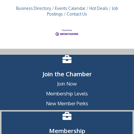
Business Directory
Events Calendar
Hot Deals
Job
Postings
Contact Us
Join the Chamber
Join Now
Membership Levels
New Member Perks
Membership