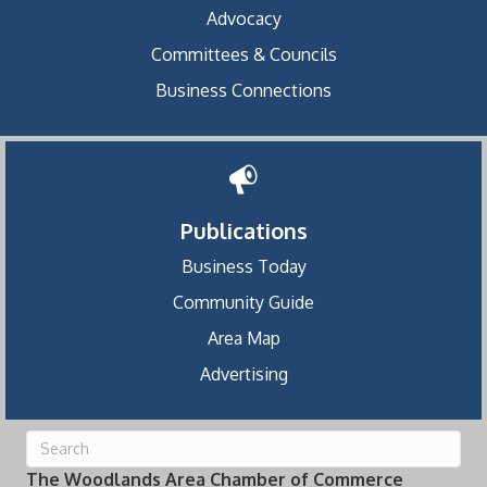
Advocacy
Committees & Councils
Business Connections
Publications
Business Today
Community Guide
Area Map
Advertising
The Woodlands Area Chamber of Commerce