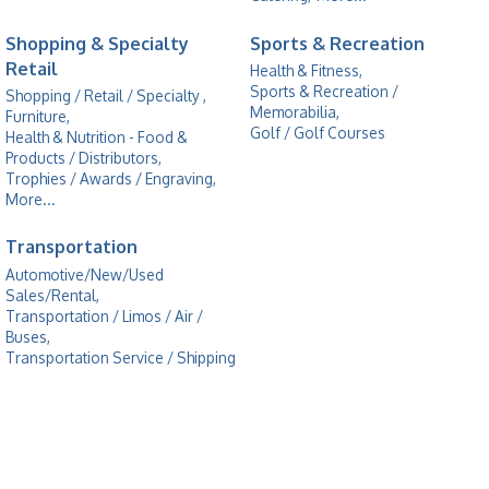
Shopping & Specialty
Sports & Recreation
Retail
Health & Fitness,
Sports & Recreation /
Shopping / Retail / Specialty ,
Memorabilia,
Furniture,
Golf / Golf Courses
Health & Nutrition - Food &
Products / Distributors,
Trophies / Awards / Engraving,
More...
Transportation
Automotive/New/Used
Sales/Rental,
Transportation / Limos / Air /
Buses,
Transportation Service / Shipping