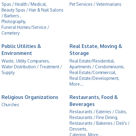
Spas / Health / Medical,
Pet Services / Veterinarians
Beauty Spas / Hair & Nail Salons
/ Barbers ,
Photography,
Funeral Homes/Service /
Cemetery
Public Utilities &
Real Estate, Moving &
Environment
Storage
Waste,
Utility Companies,
Real Estate/Residential,
Water Distribution / Treatment /
Apartments / Condominiums,
Supply
Real Estate/Commercial,
Real Estate/Development,
More...
Religious Organizations
Restaurants, Food &
Beverages
Churches
Restaurants / Eateries / Clubs,
Restaurants / Fine Dining,
Restaurants / Bakeries / Deli's /
Desserts,
Catering,
More...