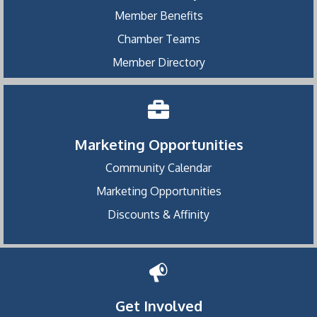
Member Benefits
Chamber Teams
Member Directory
Marketing Opportunities
Community Calendar
Marketing Opportunities
Discounts & Affinity
Get Involved