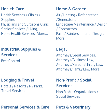
Health Care
Home & Garden
Health Services / Clinics /
Air / Heating / Refrigeration
Supplies,
/Generators,
Physicians and Surgeons Clinic,
Landscape Maintenance / Design
Senior Services / Living,
/ Contractors,
Home Health Services,
More...
Paint / Painters,
Interior Design,
More...
Industrial Supplies &
Legal
Services
Attorneys/Legal Services,
Attorneys/Business Law,
Pest Control
Attorneys/Personal Injury Law,
Attorneys/Family Law,
More...
Lodging & Travel
Non-Profit / Social
Services
Hotels / Resorts / RV Parks,
Travel Services
Non Profit - Organizations /
Social Services
Personal Services & Care
Pets & Veterinary