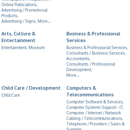
Online Publications,
Advertising / Promotional
Products,
Advertising / Signs,
More...
Arts, Culture &
Business & Professional
Entertainment
Services
Entertainment,
Museum
Business & Professional Services,
Consultants / Business Services,
Accountants,
Consultants / Professional
Development,
More...
Child Care / Development
Computers &
Telecommunications
Child Care
Computer Software & Services,
Computer Systems Support - IT,
Computer / Internet / Network
Cabling / Telecommunications,
Telephone / Providers / Sales &
Systems