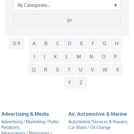
go
0-9
A
B
C
D
E
F
G
H
I
J
K
L
M
N
O
P
Q
R
S
T
U
V
W
X
Y
Z
Advertising & Media
Air, Automotive & Marine
Advertising / Marketing / Public
Automotive/Services & Repairs,
Relations,
Car Wash / Oil Change
Newspapers / Magazines /