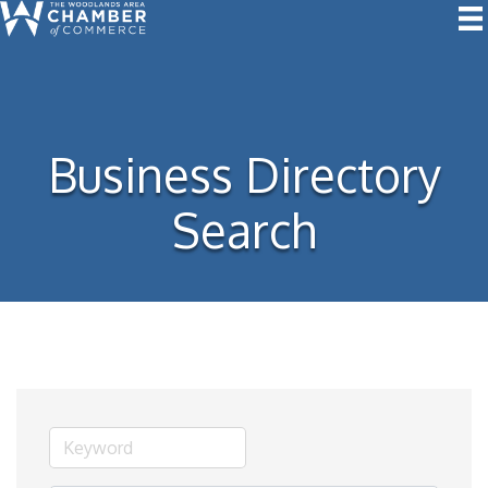
Business Directory
Search