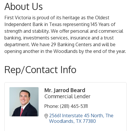
About Us
First Victoria is proud of its heritage as the Oldest
Independent Bank in Texas representing 145 Years of
strength and stability. We offer personal and commercial
banking, investments services, insurance and a trust
department. We have 29 Banking Centers and will be
opening another in the Woodlands by the end of the year.
Rep/Contact Info
Mr. Jarrod Beard
Commercial Lender
Phone:
(281) 465-5311
25661 Interstate 45 North
The 
Woodlands
TX
77380