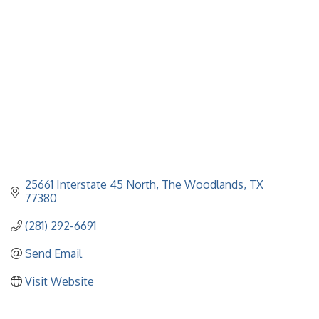
25661 Interstate 45 North
The Woodlands
TX
77380
(281) 292-6691
Send Email
Visit Website