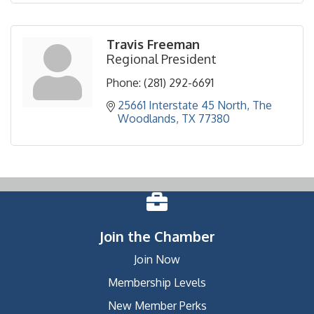
Travis Freeman
Regional President
Phone:
(281) 292-6691
25661 Interstate 45 North
The 
Woodlands
TX
77380
Join the Chamber
Join Now
Membership Levels
New Member Perks