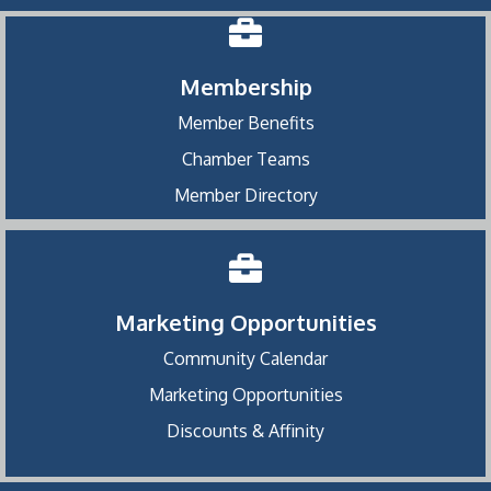
Membership
Member Benefits
Chamber Teams
Member Directory
Marketing Opportunities
Community Calendar
Marketing Opportunities
Discounts & Affinity