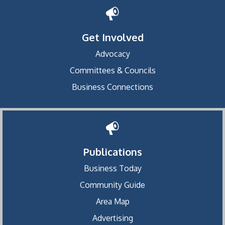
Get Involved
Advocacy
Committees & Councils
Business Connections
Publications
Business Today
Community Guide
Area Map
Advertising