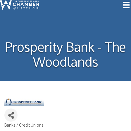
Prosperity Bank - The
Woodlands
Banks / Credit Unions
Categories