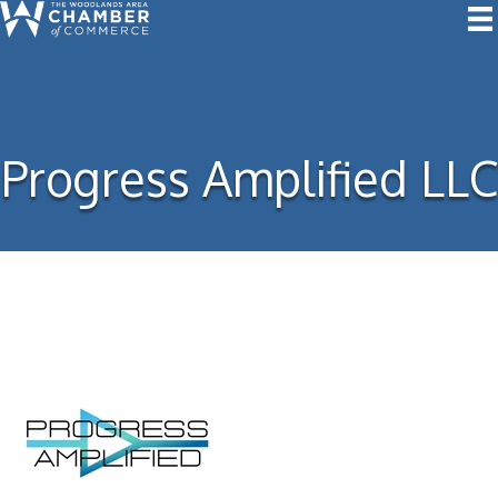
Progress Amplified LLC