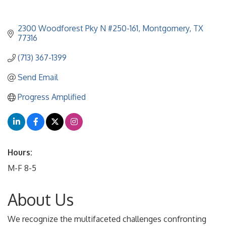
2300 Woodforest Pky N #250-161
Montgomery
TX
77316
(713) 367-1399
Send Email
Progress Amplified
Hours:
M-F 8-5
About Us
We recognize the multifaceted challenges confronting