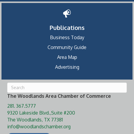
Publications
Business Today
Community Guide
Area Map
Advertising
The Woodlands Area Chamber of Commerce
281. 367.5777
9320 Lakeside Blvd.,Suite #200
The Woodlands, TX 77381
info@woodlandschamber.org