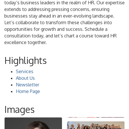
today’s business leaders in the realm of HR. Our expertise
extends to addressing pressing concerns, ensuring
businesses stay ahead in an ever-evolving landscape.
Let’s collaborate to transform these challenges into
opportunities for growth and success. Schedule a
consultation today, and let’s chart a course toward HR
excellence together.
Highlights
Services
About Us
Newsletter
Home Page
Images