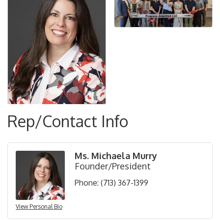
Rep/Contact Info
Ms. Michaela Murry
Founder/President
Phone:
(713) 367-1399
View Personal Bio