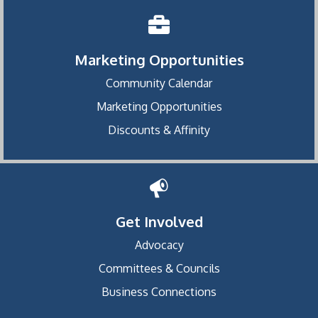
Marketing Opportunities
Community Calendar
Marketing Opportunities
Discounts & Affinity
Get Involved
Advocacy
Committees & Councils
Business Connections