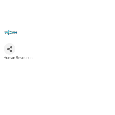
Human Resources
Categories