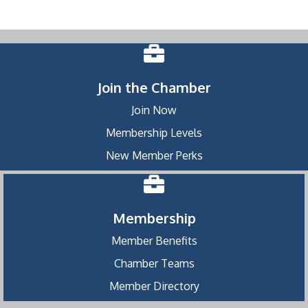
Join the Chamber
Join Now
Membership Levels
New Member Perks
Membership
Member Benefits
Chamber Teams
Member Directory