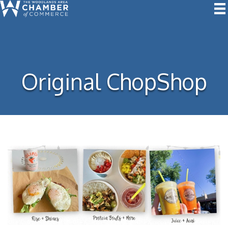
Original ChopShop