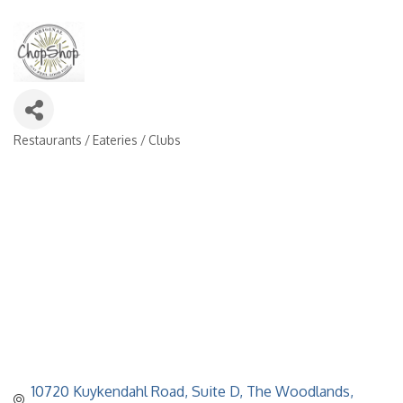
Restaurants / Eateries / Clubs
Categories
10720 Kuykendahl Road
Suite D
The Woodlands