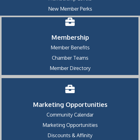
New Member Perks
Membership
Member Benefits
Chamber Teams
Member Directory
Marketing Opportunities
Community Calendar
Marketing Opportunities
Discounts & Affinity