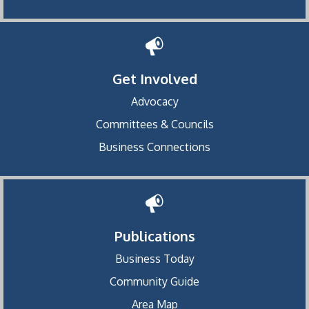
Get Involved
Advocacy
Committees & Councils
Business Connections
Publications
Business Today
Community Guide
Area Map