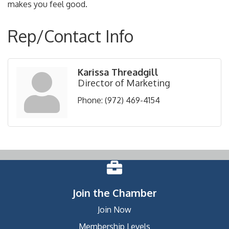
makes you feel good.
Rep/Contact Info
Karissa Threadgill
Director of Marketing
Phone:
(972) 469-4154
Join the Chamber
Join Now
Membership Levels