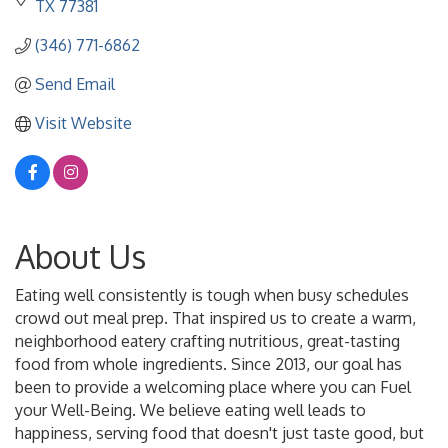
TX
77381
(346) 771-6862
Send Email
Visit Website
About Us
Eating well consistently is tough when busy schedules
crowd out meal prep. That inspired us to create a warm,
neighborhood eatery crafting nutritious, great-tasting
food from whole ingredients. Since 2013, our goal has
been to provide a welcoming place where you can Fuel
your Well-Being. We believe eating well leads to
happiness, serving food that doesn't just taste good, but