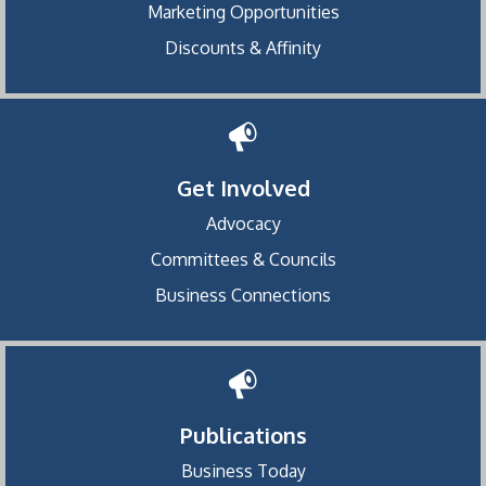
Marketing Opportunities
Discounts & Affinity
Get Involved
Advocacy
Committees & Councils
Business Connections
Publications
Business Today