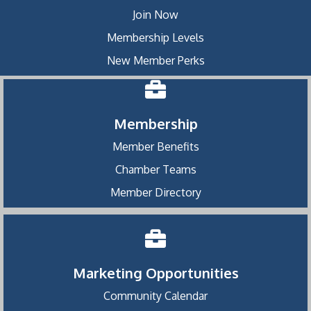
Join Now
Membership Levels
New Member Perks
Membership
Member Benefits
Chamber Teams
Member Directory
Marketing Opportunities
Community Calendar