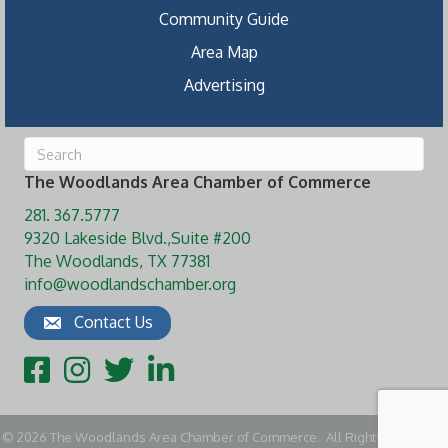
Community Guide
Area Map
Advertising
The Woodlands Area Chamber of Commerce
281. 367.5777
9320 Lakeside Blvd.,Suite #200
The Woodlands, TX 77381
info@woodlandschamber.org
Contact Us
Facebook
Instagram
Twitter
LinkedIn
©
2026
The Woodlands Area Chamber of Commerce.
All Rights Reserved