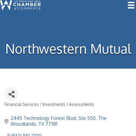
Northwestern Mutual
Financial Services / Investments / Assessments
Categories
2445 Technology Forest Blvd
Ste 550
The 
Woodlands
TX
77381
(832) 510-1700