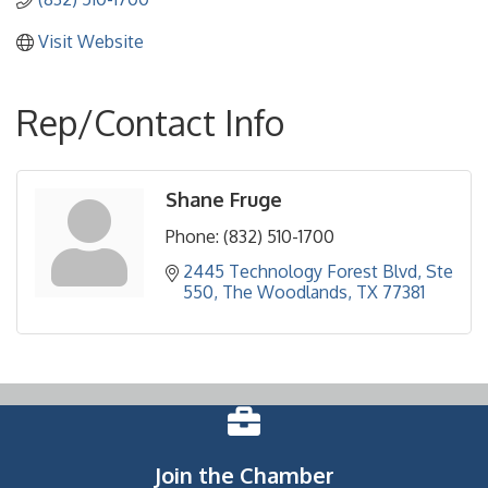
Visit Website
Rep/Contact Info
Shane Fruge
Phone:
(832) 510-1700
2445 Technology Forest Blvd
Ste 
550
The Woodlands
TX
77381
Join the Chamber