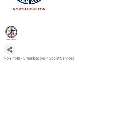
Non Profit - Organizations / Social Services
Categories