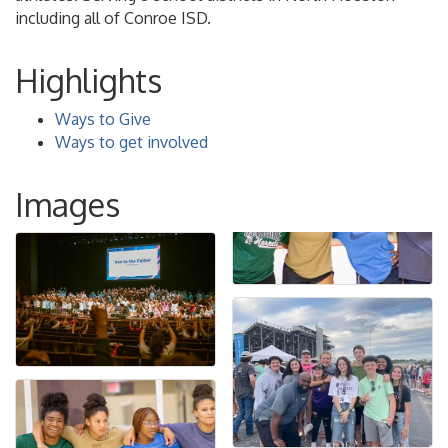
including all of Conroe ISD.
Highlights
Ways to Give
Ways to get involved
Images