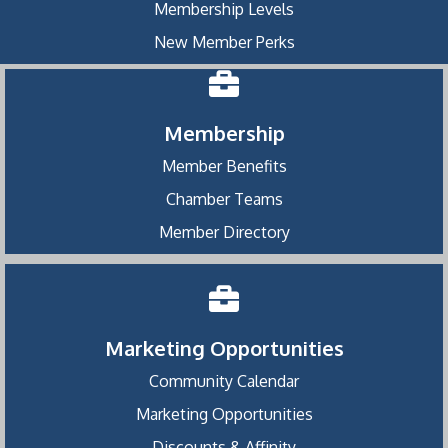
Membership Levels
New Member Perks
Membership
Member Benefits
Chamber Teams
Member Directory
Marketing Opportunities
Community Calendar
Marketing Opportunities
Discounts & Affinity