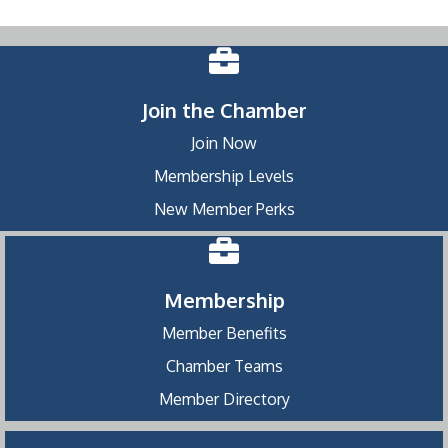
Join the Chamber
Join Now
Membership Levels
New Member Perks
Membership
Member Benefits
Chamber Teams
Member Directory