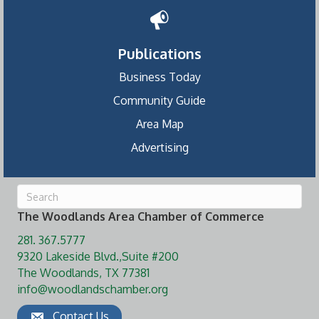
Publications
Business Today
Community Guide
Area Map
Advertising
The Woodlands Area Chamber of Commerce
281. 367.5777
9320 Lakeside Blvd.,Suite #200
The Woodlands, TX 77381
info@woodlandschamber.org
Contact Us