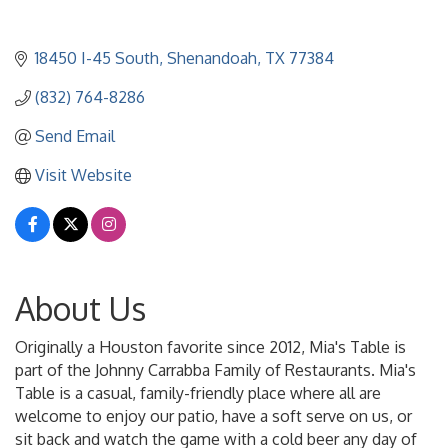
18450 I-45 South
Shenandoah
TX
77384
(832) 764-8286
Send Email
Visit Website
About Us
Originally a Houston favorite since 2012, Mia's Table is
part of the Johnny Carrabba Family of Restaurants. Mia's
Table is a casual, family-friendly place where all are
welcome to enjoy our patio, have a soft serve on us, or
sit back and watch the game with a cold beer any day of