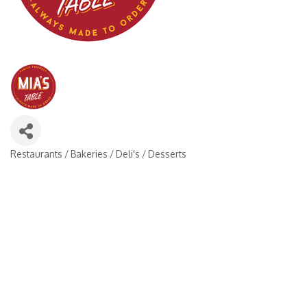
Restaurants / Bakeries / Deli's / Desserts
Categories