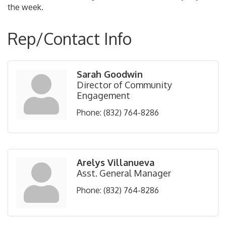
the week.
Rep/Contact Info
Sarah Goodwin
Director of Community
Engagement
Phone:
(832) 764-8286
Arelys Villanueva
Asst. General Manager
Phone:
(832) 764-8286