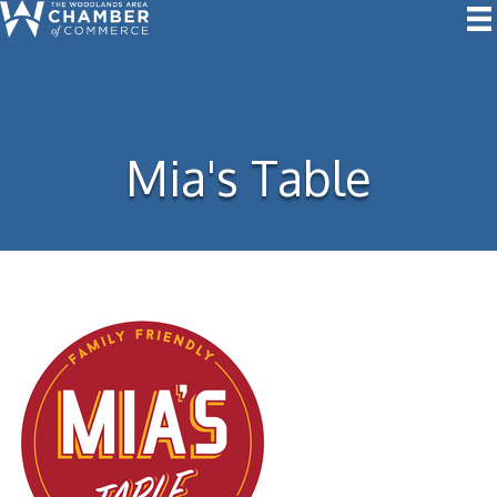
Mia's Table