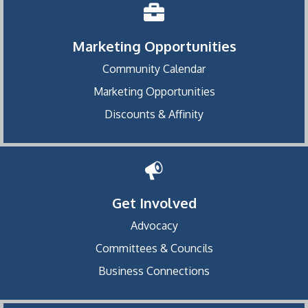
Marketing Opportunities
Community Calendar
Marketing Opportunities
Discounts & Affinity
Get Involved
Advocacy
Committees & Councils
Business Connections