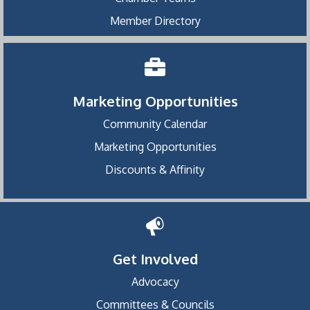
Member Directory
Marketing Opportunities
Community Calendar
Marketing Opportunities
Discounts & Affinity
Get Involved
Advocacy
Committees & Councils