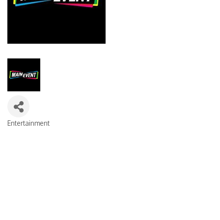
Entertainment
Categories