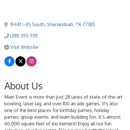
19441 I-45 South
Shenandoah
TX
77385
(281) 355-5511
Visit Website
About Us
Main Event is more than just 28 lanes of state-of-the-art
bowling, laser tag, and over 100 arcade games. It's also
one of the best places for birthday parties, holiday
parties, group events, and team building fun. It’s almost
60,000 square feet of excitement! Enjoy all our fun