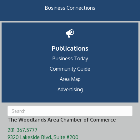
Business Connections
Publications
Business Today
Community Guide
Area Map
Advertising
The Woodlands Area Chamber of Commerce
281. 367.5777
9320 Lakeside Blvd.,Suite #200