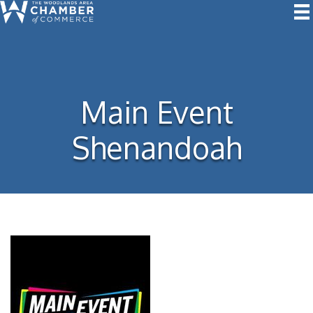
Main Event
Shenandoah