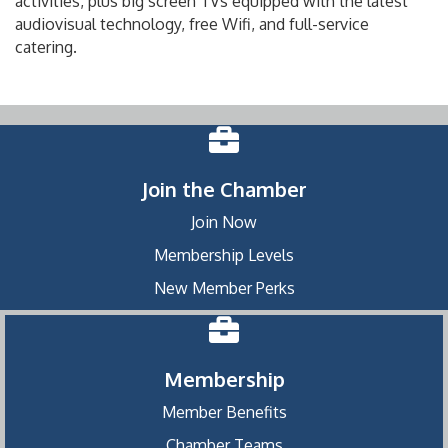
activities, plus big screen TVs equipped with the latest
audiovisual technology, free Wifi, and full-service
catering.
Join the Chamber
Join Now
Membership Levels
New Member Perks
Membership
Member Benefits
Chamber Teams