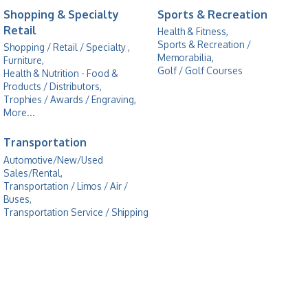
Shopping & Specialty
Sports & Recreation
Retail
Health & Fitness,
Sports & Recreation /
Shopping / Retail / Specialty ,
Memorabilia,
Furniture,
Golf / Golf Courses
Health & Nutrition - Food &
Products / Distributors,
Trophies / Awards / Engraving,
More...
Transportation
Automotive/New/Used
Sales/Rental,
Transportation / Limos / Air /
Buses,
Transportation Service / Shipping