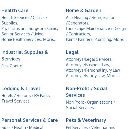
Health Care
Home & Garden
Health Services / Clinics /
Air / Heating / Refrigeration
Supplies,
/Generators,
Physicians and Surgeons Clinic,
Landscape Maintenance / Design
Senior Services / Living,
/ Contractors,
Home Health Services,
More...
Paint / Painters,
Plumbing,
More...
Industrial Supplies &
Legal
Services
Attorneys/Legal Services,
Attorneys/Business Law,
Pest Control
Attorneys/Personal Injury Law,
Attorneys/Family Law,
More...
Lodging & Travel
Non-Profit / Social
Services
Hotels / Resorts / RV Parks,
Travel Services
Non Profit - Organizations /
Social Services
Personal Services & Care
Pets & Veterinary
Spas / Health / Medical,
Pet Services / Veterinarians