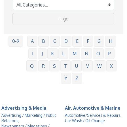
go
0-9
A
B
C
D
E
F
G
H
I
J
K
L
M
N
O
P
Q
R
S
T
U
V
W
X
Y
Z
Advertising & Media
Air, Automotive & Marine
Advertising / Marketing / Public
Automotive/Services & Repairs,
Relations,
Car Wash / Oil Change
Newspapers / Magazines /