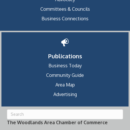
Committees & Councils
Business Connections
Publications
Business Today
Community Guide
Area Map
Advertising
The Woodlands Area Chamber of Commerce