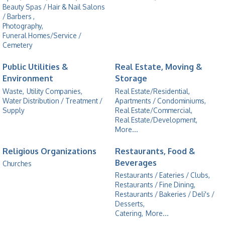
Beauty Spas / Hair & Nail Salons
/ Barbers ,
Photography,
Funeral Homes/Service /
Cemetery
Public Utilities &
Real Estate, Moving &
Environment
Storage
Waste,
Utility Companies,
Real Estate/Residential,
Water Distribution / Treatment /
Apartments / Condominiums,
Supply
Real Estate/Commercial,
Real Estate/Development,
More...
Religious Organizations
Restaurants, Food &
Beverages
Churches
Restaurants / Eateries / Clubs,
Restaurants / Fine Dining,
Restaurants / Bakeries / Deli's /
Desserts,
Catering,
More...