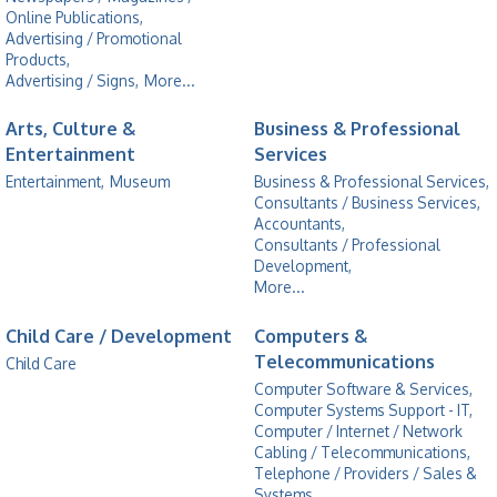
Online Publications,
Advertising / Promotional
Products,
Advertising / Signs,
More...
Arts, Culture &
Business & Professional
Entertainment
Services
Entertainment,
Museum
Business & Professional Services,
Consultants / Business Services,
Accountants,
Consultants / Professional
Development,
More...
Child Care / Development
Computers &
Telecommunications
Child Care
Computer Software & Services,
Computer Systems Support - IT,
Computer / Internet / Network
Cabling / Telecommunications,
Telephone / Providers / Sales &
Systems