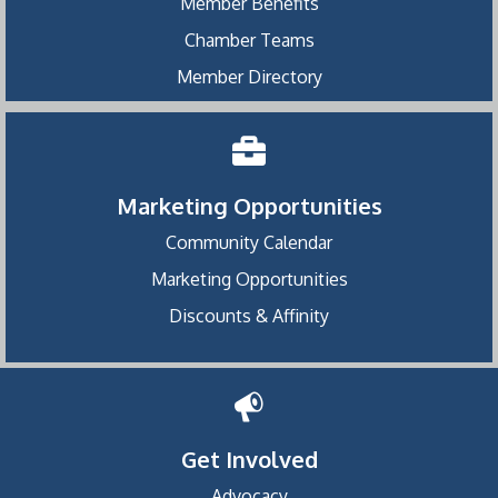
Member Benefits
Chamber Teams
Member Directory
Marketing Opportunities
Community Calendar
Marketing Opportunities
Discounts & Affinity
Get Involved
Advocacy