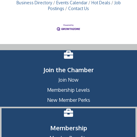
Business Directory
Events Calendar
Hot Deals
Job
Postings
Contact Us
Join the Chamber
Join Now
Membership Levels
New Member Perks
Membership