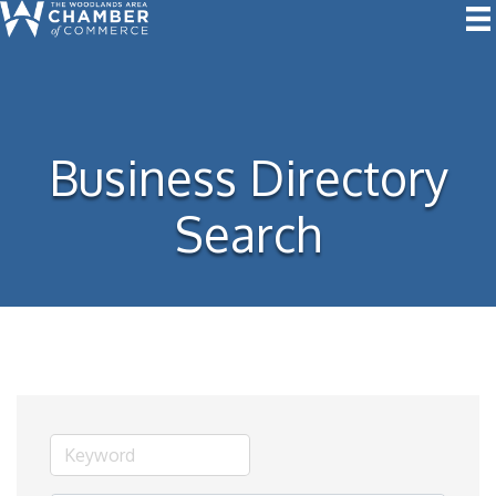
Business Directory
Search