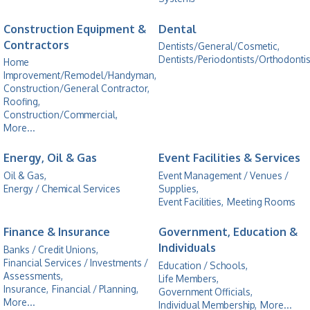
Construction Equipment &
Dental
Contractors
Dentists/General/Cosmetic,
Dentists/Periodontists/Orthodontis
Home
Improvement/Remodel/Handyman,
Construction/General Contractor,
Roofing,
Construction/Commercial,
More...
Energy, Oil & Gas
Event Facilities & Services
Oil & Gas,
Event Management / Venues /
Energy / Chemical Services
Supplies,
Event Facilities,
Meeting Rooms
Finance & Insurance
Government, Education &
Individuals
Banks / Credit Unions,
Financial Services / Investments /
Education / Schools,
Assessments,
Life Members,
Insurance,
Financial / Planning,
Government Officials,
More...
Individual Membership,
More...