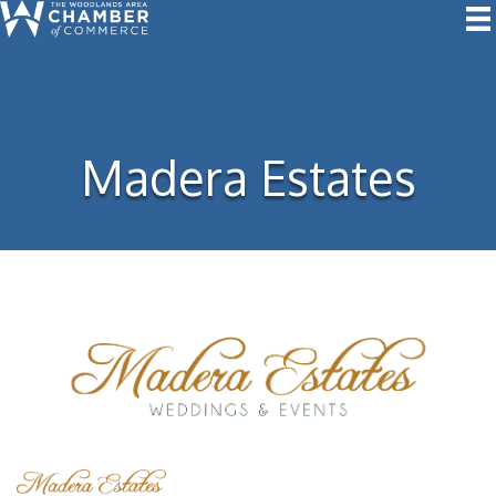
Madera Estates