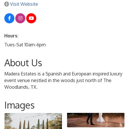
Visit Website
Hours:
Tues-Sat 10am-6pm
About Us
Madera Estates is a Spanish and European inspired luxury
event venue nestled in the woods just north of The
Woodlands, TX.
Images