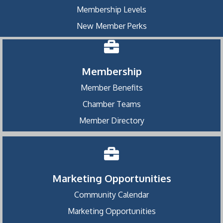
Membership Levels
New Member Perks
Membership
Member Benefits
Chamber Teams
Member Directory
Marketing Opportunities
Community Calendar
Marketing Opportunities