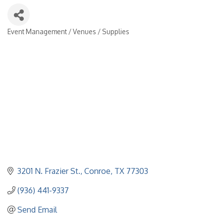
Event Management / Venues / Supplies
Categories
3201 N. Frazier St.
Conroe
TX
77303
(936) 441-9337
Send Email