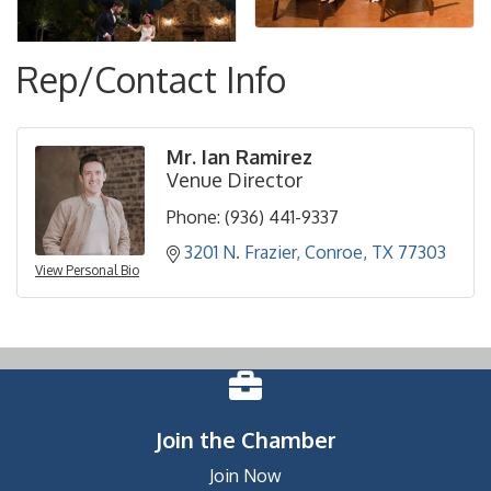
Rep/Contact Info
Mr. Ian Ramirez
Venue Director
Phone:
(936) 441-9337
3201 N. Frazier
Conroe
TX
77303
View Personal Bio
Join the Chamber
Join Now