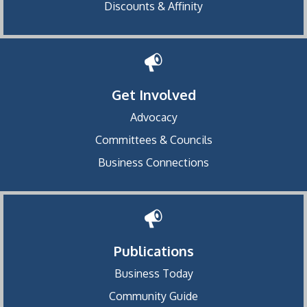
Discounts & Affinity
Get Involved
Advocacy
Committees & Councils
Business Connections
Publications
Business Today
Community Guide