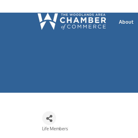
About
Life Members
Categories