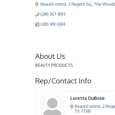
BeautiControl
2 Regent Sq.
The Woodl
(281) 367-8193
(281) 419-1284
About Us
BEAUTY PRODUCTS
Rep/Contact Info
Loretta DuBose
BeautiControl
2 Rege
TX
77381