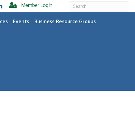
Member Login
er
inkedIn
ces
Events
Business Resource Groups