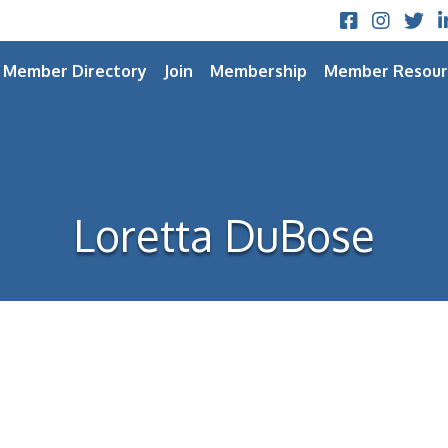
Facebook
Instagram
Twitt
L
Member Directory
Join
Membership
Member Resour
Loretta DuBose