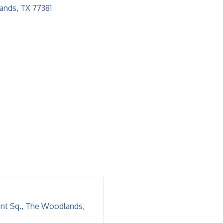
ands
TX
77381
nt Sq.
The Woodlands