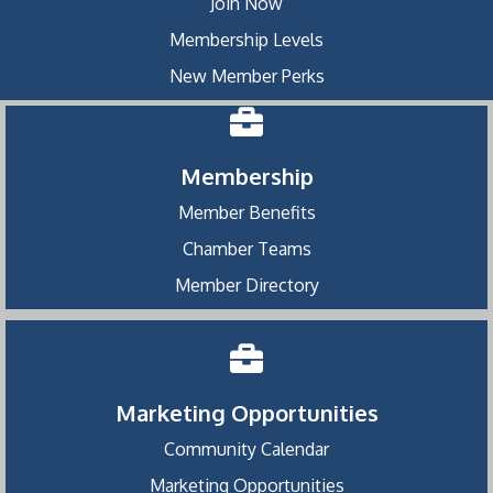
Join Now
Membership Levels
New Member Perks
Membership
Member Benefits
Chamber Teams
Member Directory
Marketing Opportunities
Community Calendar
Marketing Opportunities