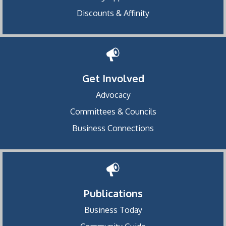
Discounts & Affinity
Get Involved
Advocacy
Committees & Councils
Business Connections
Publications
Business Today