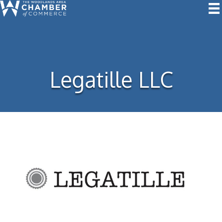
Legatille LLC