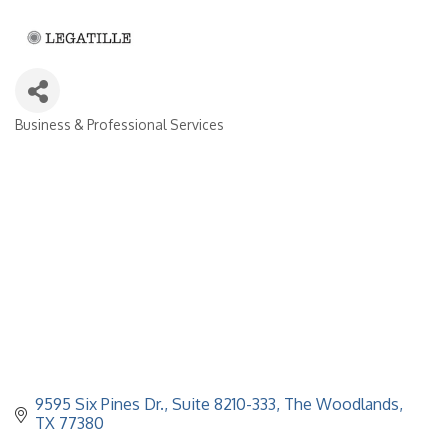
Business & Professional Services
Categories
9595 Six Pines Dr., Suite 8210-333
The Woodlands
TX
77380