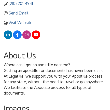
(210) 201-4941
Send Email
Visit Website
About Us
Where can I get an apostille near me?
Getting an apostille for documents has never been easier.
At Legatille, we support you with your Apostille process
for any state, without the need to travel or go anywhere.
We facilitate the Apostille process for all types of
documents.
Images