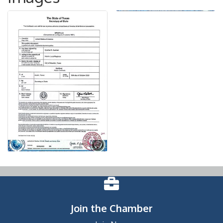
Join the Chamber