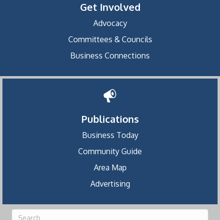
Get Involved
Advocacy
Committees & Councils
Business Connections
Publications
Business Today
Community Guide
Area Map
Advertising