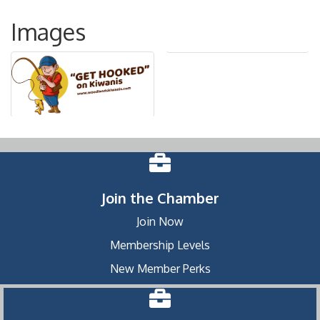
Images
Join the Chamber
Join Now
Membership Levels
New Member Perks