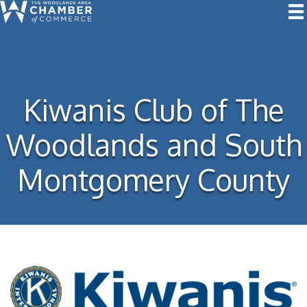
Kiwanis Club of The
Woodlands and South
Montgomery County