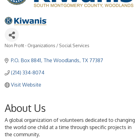
Non Profit - Organizations / Social Services
Categories
P.O. Box 8841
The Woodlands
TX
77387
(214) 334-8074
Visit Website
About Us
A global organization of volunteers dedicated to changing
the world one child at a time through specific projects in
the community.