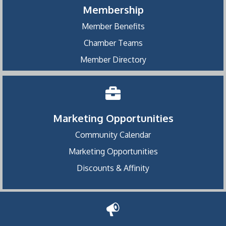
Membership
Member Benefits
Chamber Teams
Member Directory
Marketing Opportunities
Community Calendar
Marketing Opportunities
Discounts & Affinity