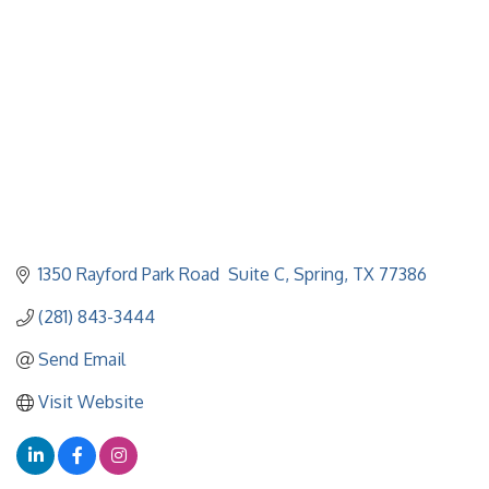
1350 Rayford Park Road  Suite C
Spring
TX
77386
(281) 843-3444
Send Email
Visit Website