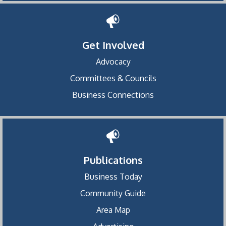
Get Involved
Advocacy
Committees & Councils
Business Connections
Publications
Business Today
Community Guide
Area Map