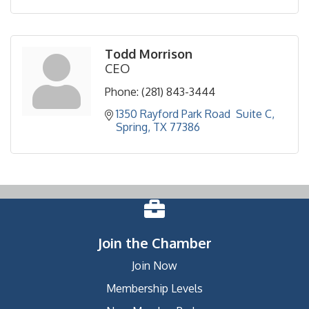
Todd Morrison
CEO
Phone:
(281) 843-3444
1350 Rayford Park Road  Suite C
Spring
TX
77386
Join the Chamber
Join Now
Membership Levels