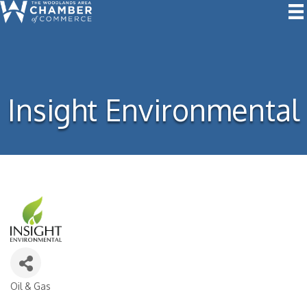
Insight Environmental
Oil & Gas
Categories