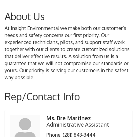
About Us
At Insight Environmental we make both our customer’s
needs and safety concerns our first priority. Our
experienced technicians, pilots, and support staff work
together with our clients to create customized solutions
that deliver effective results. A solution from us is a
guarantee that we will not compromise our standards or
yours. Our priority is serving our customers in the safest
way possible.
Rep/Contact Info
Ms. Bre Martinez
Administrative Assistant
Phone:
(281) 843-3444