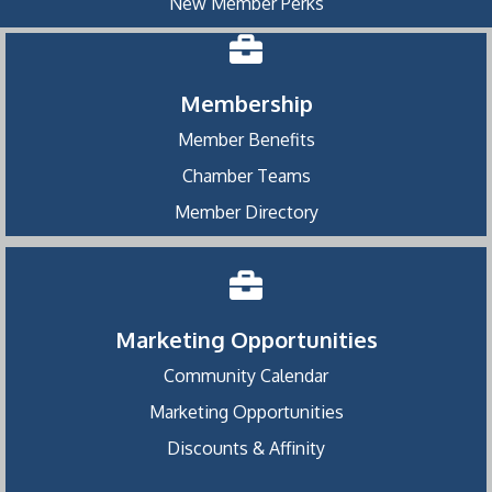
New Member Perks
Membership
Member Benefits
Chamber Teams
Member Directory
Marketing Opportunities
Community Calendar
Marketing Opportunities
Discounts & Affinity