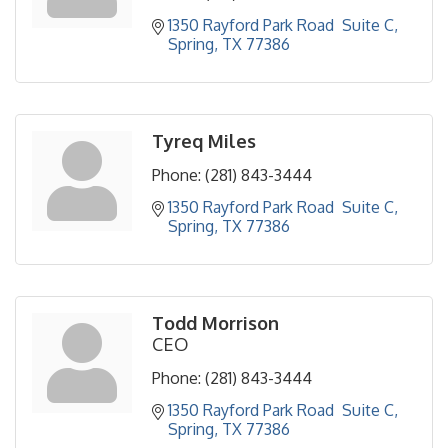
1350 Rayford Park Road  Suite C
Spring
TX
77386
Tyreq Miles
Phone:
(281) 843-3444
1350 Rayford Park Road  Suite C
Spring
TX
77386
Todd Morrison
CEO
Phone:
(281) 843-3444
1350 Rayford Park Road  Suite C
Spring
TX
77386