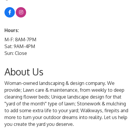
Hours:
M-F: 8AM-7PM
Sat: 9AM-4PM
Sun: Close
About Us
Woman-owned landscaping & design company. We
provide; Lawn care & maintenance, from weekly to deep
cleaning flower beds; Unique landscape design for that
''yard of the month'' type of lawn; Stonework & mulching
to add some extra life to your yard; Walkways, firepits and
more to turn your outdoor dreams into reality. Let us help
you create the yard you deserve.