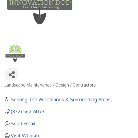
Landscape Maintenance / Design / Contractors
Categories
Serving The Woodlands & Surrounding Areas
(832) 562-6073
Send Email
Visit Website