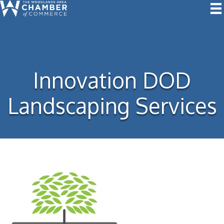
Innovation DOD
Landscaping Services