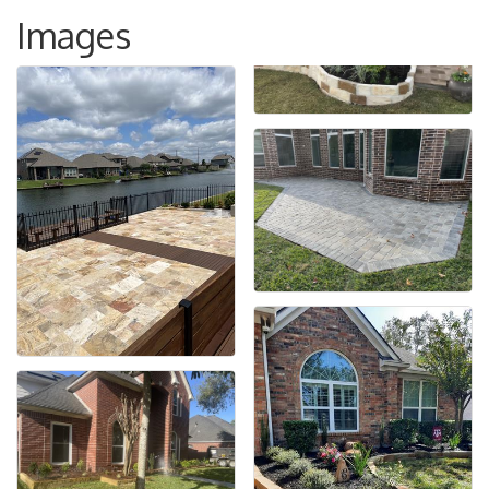
Images