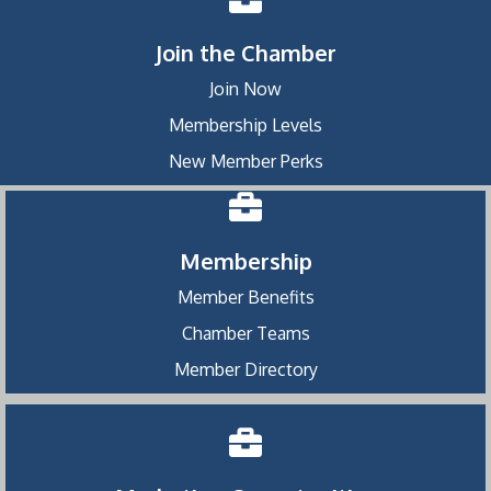
Join the Chamber
Join Now
Membership Levels
New Member Perks
Membership
Member Benefits
Chamber Teams
Member Directory