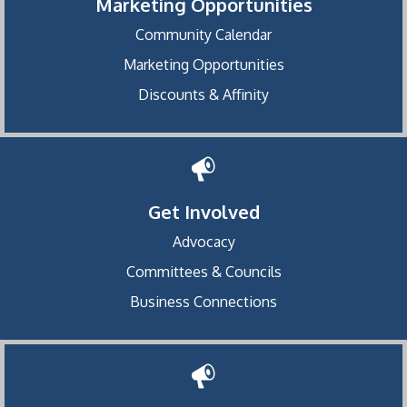
Marketing Opportunities
Community Calendar
Marketing Opportunities
Discounts & Affinity
Get Involved
Advocacy
Committees & Councils
Business Connections