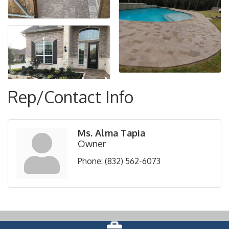
Rep/Contact Info
Ms. Alma Tapia
Owner
Phone:
(832) 562-6073