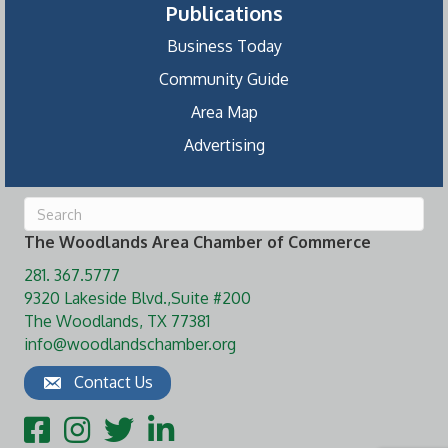
Publications
Business Today
Community Guide
Area Map
Advertising
The Woodlands Area Chamber of Commerce
281. 367.5777
9320 Lakeside Blvd.,Suite #200
The Woodlands, TX 77381
info@woodlandschamber.org
Contact Us
Facebook
Instagram
Twitter
LinkedIn