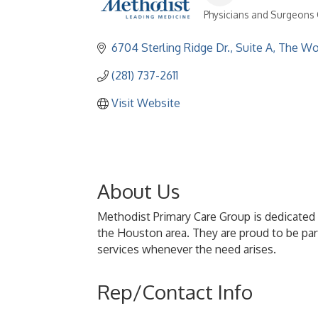
Physicians and Surgeons C
Categories
6704 Sterling Ridge Dr., Suite A
The Wo
(281) 737-2611
Visit Website
About Us
Methodist Primary Care Group is dedicated t
the Houston area. They are proud to be part
services whenever the need arises.
Rep/Contact Info