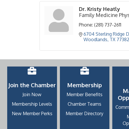
Dr. Kristy Heatly
Family Medicine Phys
Phone:
(281) 737-2611
6704 Sterling Ridge Dr
Woodlands
TX
7738
Join the Chamber
Membership
M
Join Now
Member Benefits
Opp
Membership Levels
Chamber Teams
Commu
New Member Perks
Member Directory
Op