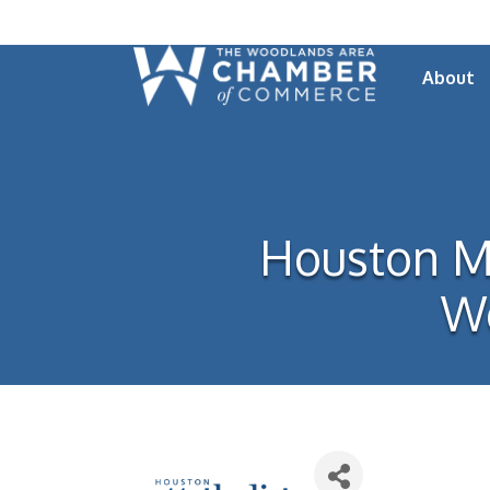
About
Houston Me
Wo