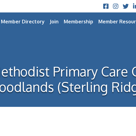
Facebook
Instagram
Twitt
L
Member Directory
Join
Membership
Member Resour
thodist Primary Care 
odlands (Sterling Rid