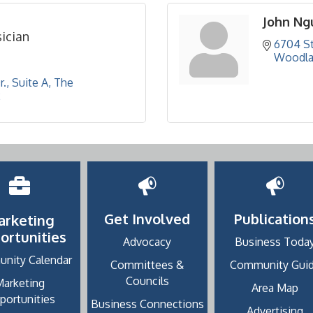
John Ng
ician
6704 St
Woodla
., Suite A
The 
2
Get Involved
Publication
arketing
ortunities
Advocacy
Business Toda
nity Calendar
Committees &
Community Gui
Councils
Marketing
Area Map
portunities
Business Connections
Advertising