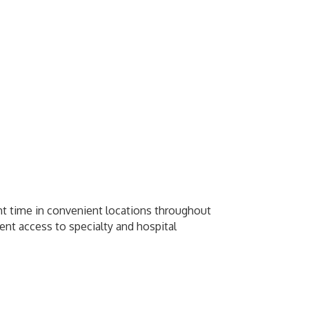
ight time in convenient locations throughout
ent access to specialty and hospital