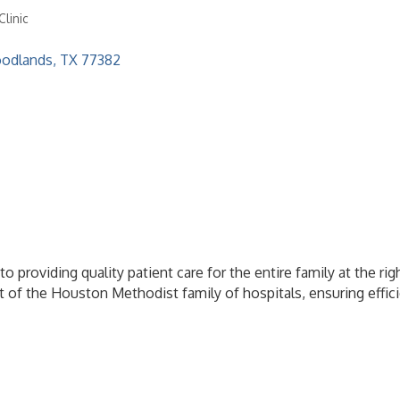
linic
odlands
TX
77382
o providing quality patient care for the entire family at the r
 of the Houston Methodist family of hospitals, ensuring effici