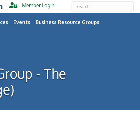
Member Login
er
inkedIn
ces
Events
Business Resource Groups
Group - The
ge)