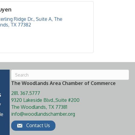
uyen
erling Ridge Dr., Suite A
The 
nds
TX
77382
The Woodlands Area Chamber of Commerce
281. 367.5777
s
9320 Lakeside Blvd.,Suite #200
y
The Woodlands, TX 77381
info@woodlandschamber.org
de
Contact Us