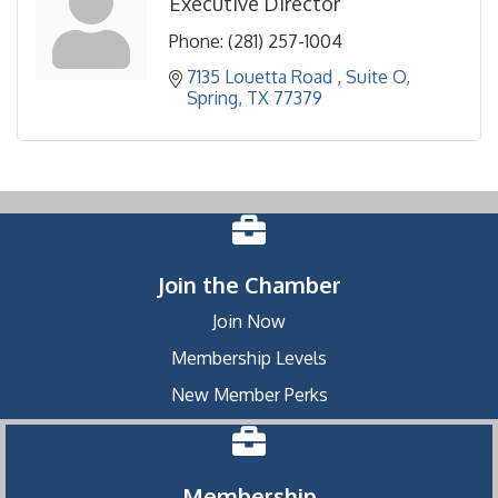
Executive Director
Phone:
(281) 257-1004
7135 Louetta Road 
Suite O
Spring
TX
77379
Join the Chamber
Join Now
Membership Levels
New Member Perks
Membership