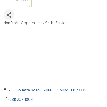
Non Profit - Organizations / Social Services
Categories
7135 Louetta Road 
Suite O
Spring
TX
77379
(281) 257-1004