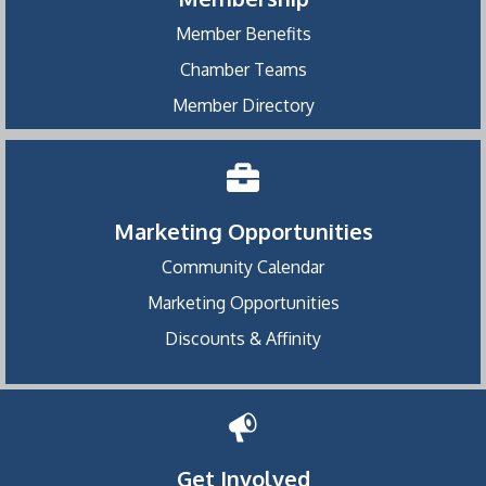
Member Benefits
Chamber Teams
Member Directory
Marketing Opportunities
Community Calendar
Marketing Opportunities
Discounts & Affinity
Get Involved