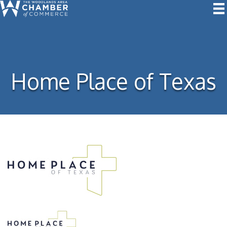
Home Place of Texas