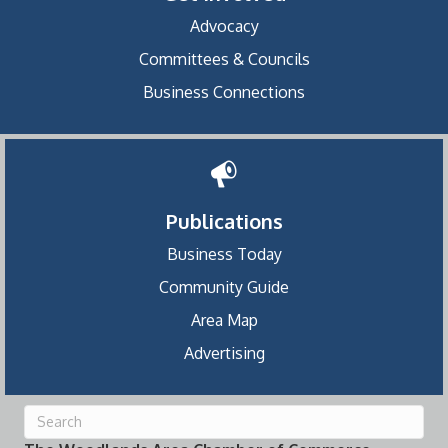
Advocacy
Committees & Councils
Business Connections
Publications
Business Today
Community Guide
Area Map
Advertising