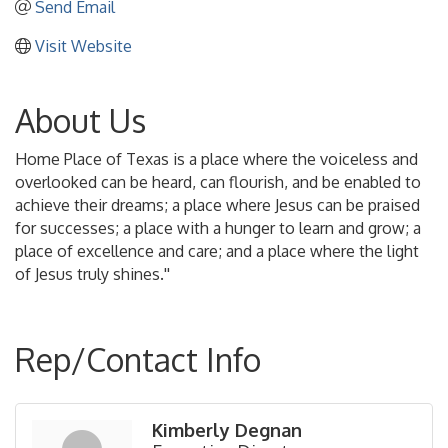
Send Email
Visit Website
About Us
Home Place of Texas is a place where the voiceless and
overlooked can be heard, can flourish, and be enabled to
achieve their dreams; a place where Jesus can be praised
for successes; a place with a hunger to learn and grow; a
place of excellence and care; and a place where the light
of Jesus truly shines.''
Rep/Contact Info
Kimberly Degnan