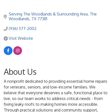
Serving The Woodlands & Surrounding Area
The 
Woodlands
TX
77381
(936) 577-2002
Visit Website
About Us
A nonprofit dedicated to providing essential home repairs
for veterans, seniors, and low-income families. We
believe that everyone deserves a safe, functional place to
live, so our team works to address critical needs - from
fixing leaky roofs to making homes more accessible.
Through practical solutions and community support,