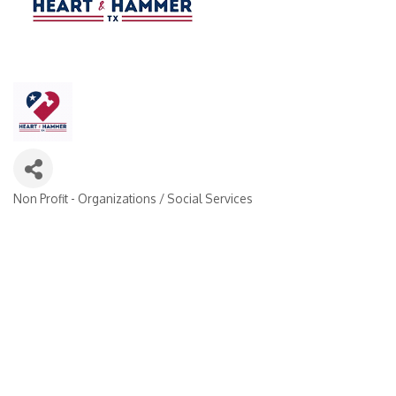
Non Profit - Organizations / Social Services
Categories