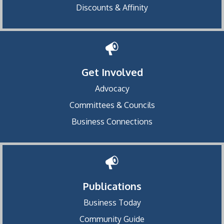
Discounts & Affinity
Get Involved
Advocacy
Committees & Councils
Business Connections
Publications
Business Today
Community Guide