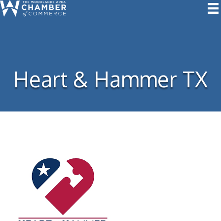
Heart & Hammer TX