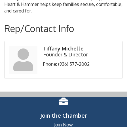
Heart & Hammer helps keep families secure, comfortable,
and cared for.
Rep/Contact Info
Tiffany Michelle
Founder & Director
Phone:
(936) 577-2002
Join the Chamber
Join Now