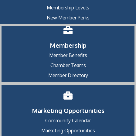
Membership Levels
New Member Perks
Membership
Member Benefits
Chamber Teams
Member Directory
Marketing Opportunities
Community Calendar
Marketing Opportunities