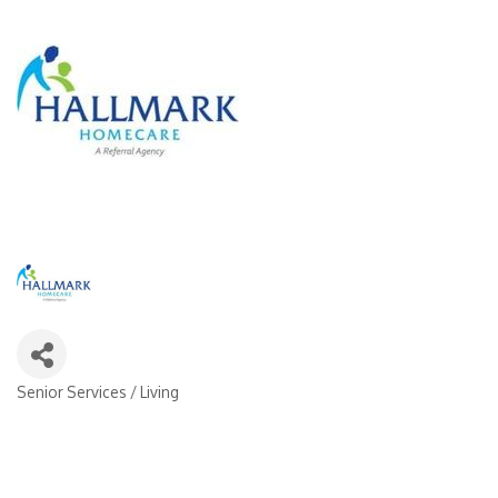
Senior Services / Living
Categories