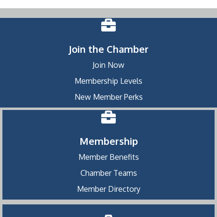
Join the Chamber
Join Now
Membership Levels
New Member Perks
Membership
Member Benefits
Chamber Teams
Member Directory