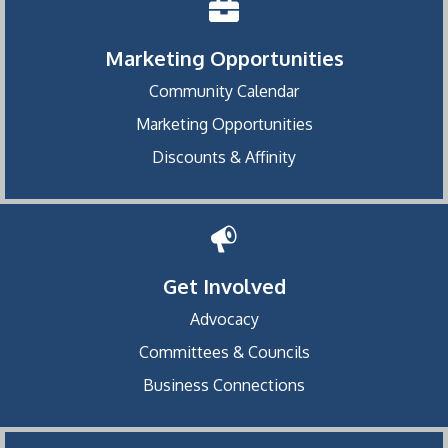
Marketing Opportunities
Community Calendar
Marketing Opportunities
Discounts & Affinity
Get Involved
Advocacy
Committees & Councils
Business Connections