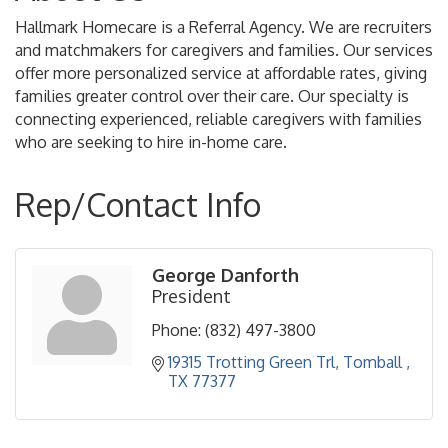
Hallmark Homecare is a Referral Agency. We are recruiters
and matchmakers for caregivers and families. Our services
offer more personalized service at affordable rates, giving
families greater control over their care. Our specialty is
connecting experienced, reliable caregivers with families
who are seeking to hire in-home care.
Rep/Contact Info
George Danforth
President
Phone:
(832) 497-3800
19315 Trotting Green Trl
Tomball 
TX
77377