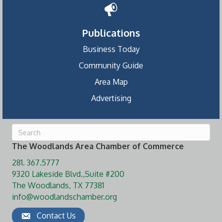
Publications
Business Today
Community Guide
Area Map
Advertising
The Woodlands Area Chamber of Commerce
281. 367.5777
9320 Lakeside Blvd.,Suite #200
The Woodlands, TX 77381
info@woodlandschamber.org
Contact Us