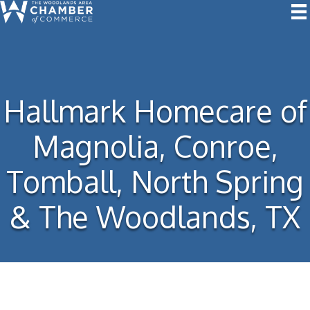
Hallmark Homecare of
Magnolia, Conroe,
Tomball, North Spring
& The Woodlands, TX