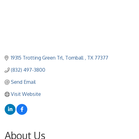
19315 Trotting Green Trl
Tomball 
TX
77377
(832) 497-3800
Send Email
Visit Website
About Us