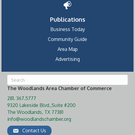
Publications
Business Today
Community Guide
Area Map
Advertising
The Woodlands Area Chamber of Commerce
281. 367.5777
9320 Lakeside Blvd.,Suite #200
The Woodlands, TX 77381
info@woodlandschamber.org
Contact Us