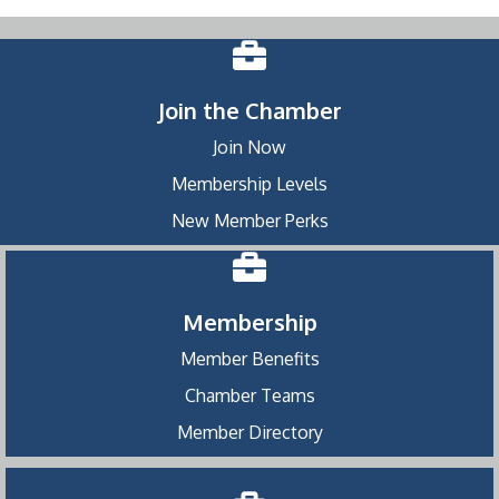
Join the Chamber
Join Now
Membership Levels
New Member Perks
Membership
Member Benefits
Chamber Teams
Member Directory