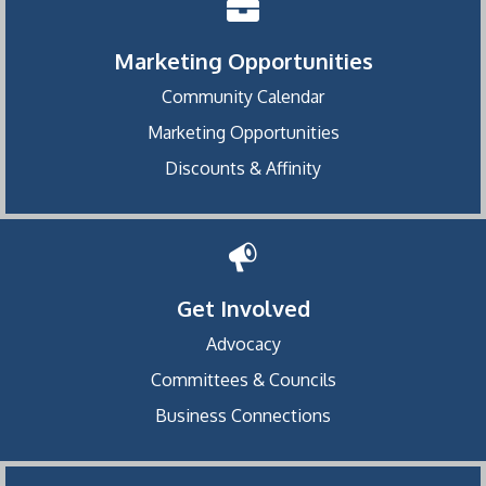
Marketing Opportunities
Community Calendar
Marketing Opportunities
Discounts & Affinity
Get Involved
Advocacy
Committees & Councils
Business Connections