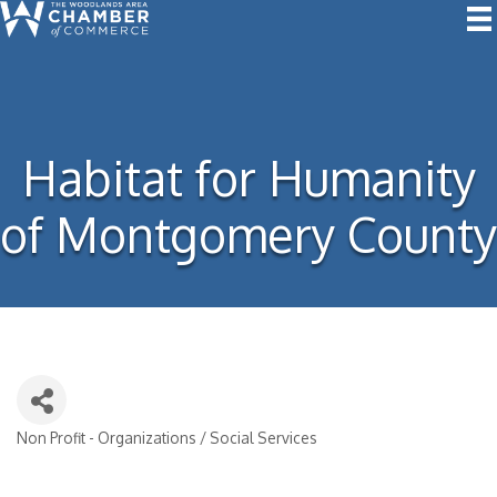
Habitat for Humanity
of Montgomery County
Non Profit - Organizations / Social Services
Categories