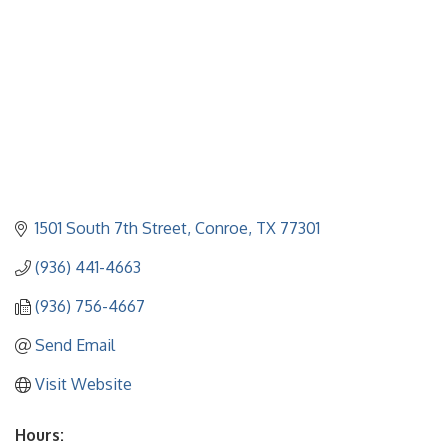
1501 South 7th Street
Conroe
TX
77301
(936) 441-4663
(936) 756-4667
Send Email
Visit Website
Hours: