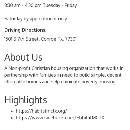
8:30 am - 4:30 pm Tuesday - Friday
Saturday by appointment only
Driving Directions:
1501 S 7th Street, Conroe Tx, 77301
About Us
A Non-profit Christian housing organization that works in
partnership with families in need to build simple, decent
affordable homes and help eliminate poverty housing.
Highlights
https://habitatmctx.org/
https://www.facebook.com/HabitatMCTX