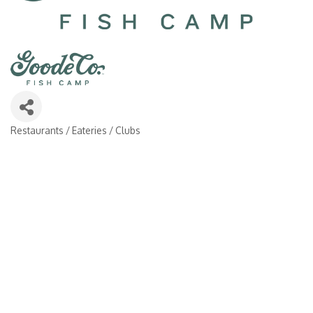
Restaurants / Eateries / Clubs
Categories