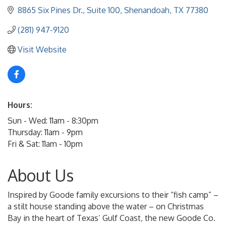
8865 Six Pines Dr., Suite 100
Shenandoah
TX
77380
(281) 947-9120
Visit Website
Hours:
Sun - Wed: 11am - 8:30pm
Thursday: 11am - 9pm
Fri & Sat: 11am - 10pm
About Us
Inspired by Goode family excursions to their “fish camp” –
a stilt house standing above the water – on Christmas
Bay in the heart of Texas’ Gulf Coast, the new Goode Co.