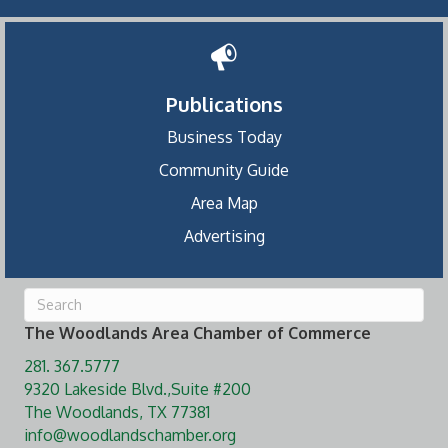
Publications
Business Today
Community Guide
Area Map
Advertising
The Woodlands Area Chamber of Commerce
281. 367.5777
9320 Lakeside Blvd.,Suite #200
The Woodlands, TX 77381
info@woodlandschamber.org