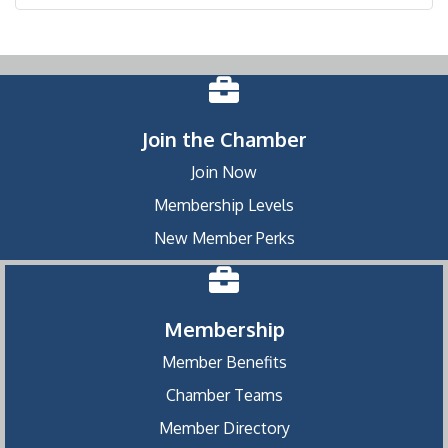
Join the Chamber
Join Now
Membership Levels
New Member Perks
Membership
Member Benefits
Chamber Teams
Member Directory