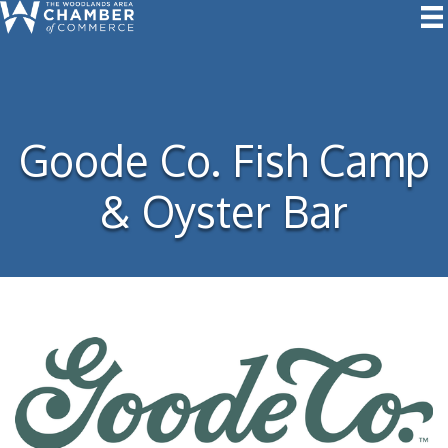
Goode Co. Fish Camp
& Oyster Bar