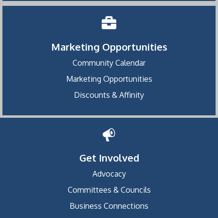
Marketing Opportunities
Community Calendar
Marketing Opportunities
Discounts & Affinity
Get Involved
Advocacy
Committees & Councils
Business Connections