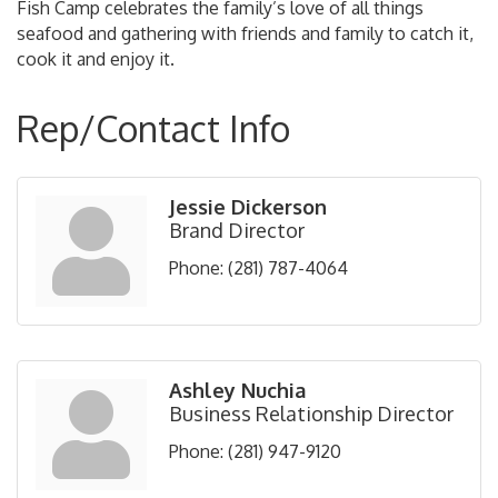
Fish Camp celebrates the family’s love of all things
seafood and gathering with friends and family to catch it,
cook it and enjoy it.
Rep/Contact Info
Jessie Dickerson
Brand Director
Phone:
(281) 787-4064
Ashley Nuchia
Business Relationship Director
Phone:
(281) 947-9120