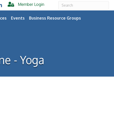
Member Login
er
inkedIn
ces
Events
Business Resource Groups
ne - Yoga