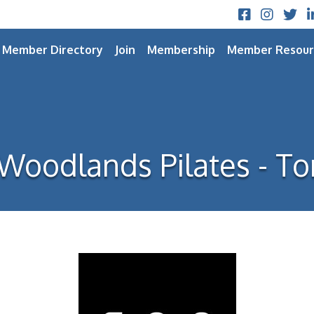
Facebook
Instagram
Twitt
L
Member Directory
Join
Membership
Member Resour
Woodlands Pilates - To