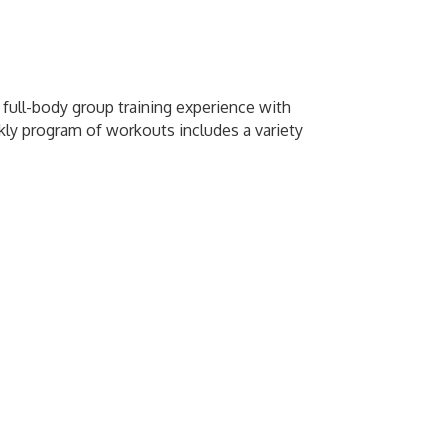
e full-body group training experience with
kly program of workouts includes a variety