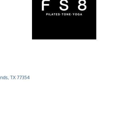
ands
TX
77354