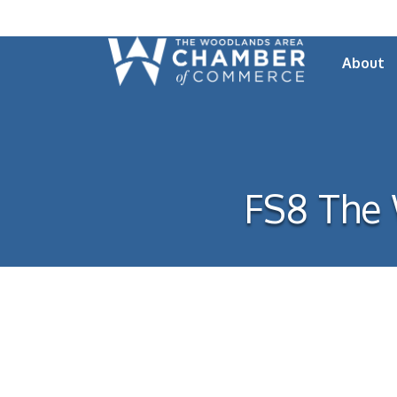
About
FS8 The 