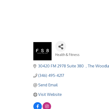
Health & Fitness
Categories
30420 FM 2978 Suite 380  
The Woodl
(346) 495-4217
Send Email
Visit Website