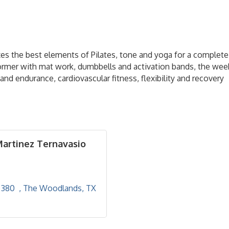
mixes the best elements of Pilates, tone and yoga for a complet
former with mat work, dumbbells and activation bands, the wee
nd endurance, cardiovascular fitness, flexibility and recovery
Martinez Ternavasio
380  
The Woodlands
TX