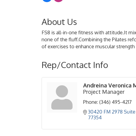
About Us
FS8 is all-in-one fitness with attitude.It 
none of the fluff.Combining the Pilates re
of exercises to enhance muscular strength a
Rep/Contact Info
Andreina Veronica 
Project Manager
Phone:
(346) 495-4217
30420 FM 2978 Suite 
77354