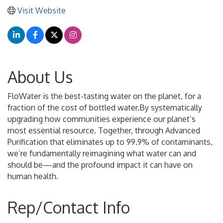
Visit Website
About Us
FloWater is the best-tasting water on the planet, for a
fraction of the cost of bottled water.By systematically
upgrading how communities experience our planet’s
most essential resource. Together, through Advanced
Purification that eliminates up to 99.9% of contaminants,
we’re fundamentally reimagining what water can and
should be—and the profound impact it can have on
human health.
Rep/Contact Info