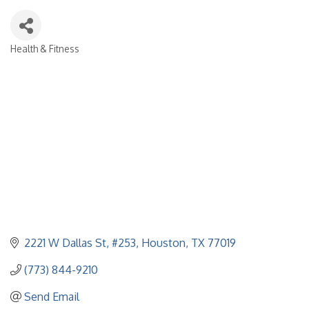
Health & Fitness
Categories
2221 W Dallas St, #253
Houston
TX
77019
(773) 844-9210
Send Email