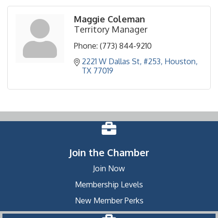
Maggie Coleman
Territory Manager
Phone:
(773) 844-9210
2221 W Dallas St, #253
Houston
TX
77019
Join the Chamber
Join Now
Membership Levels
New Member Perks