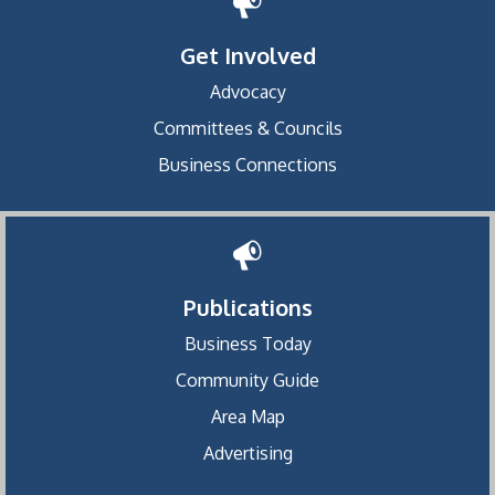
Get Involved
Advocacy
Committees & Councils
Business Connections
Publications
Business Today
Community Guide
Area Map
Advertising