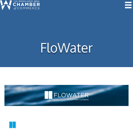
FloWater