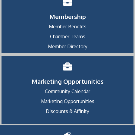
Membership
Member Benefits
Chamber Teams
Member Directory
Marketing Opportunities
Community Calendar
Marketing Opportunities
Discounts & Affinity