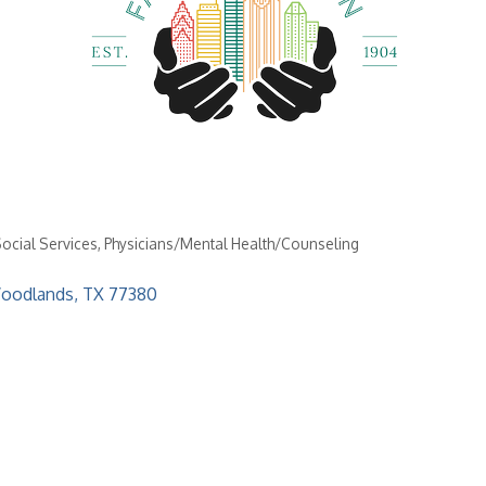
Social Services
Physicians/Mental Health/Counseling
oodlands
TX
77380