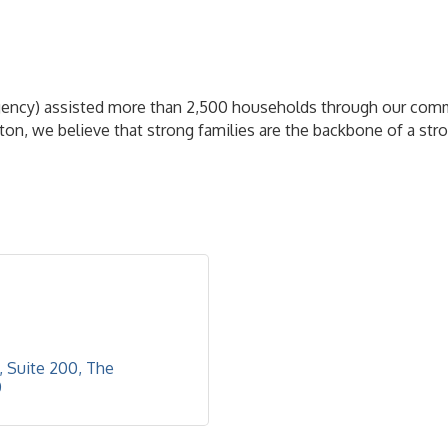
gency) assisted more than 2,500 households through our comm
uston, we believe that strong families are the backbone of a s
, Suite 200
The 
0