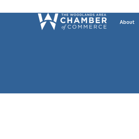
About