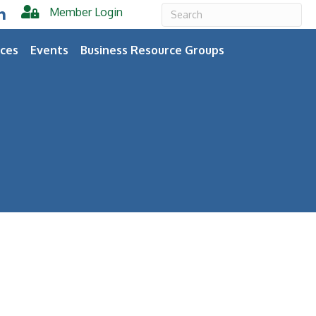
Member Login
er
inkedIn
ces
Events
Business Resource Groups