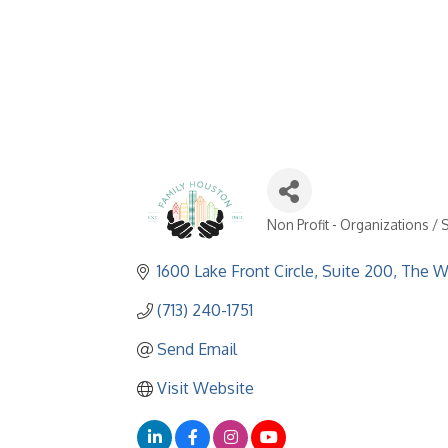
Non Profit - Organizations / 
Categories
1600 Lake Front Circle, Suite 200
The W
(713) 240-1751
Send Email
Visit Website