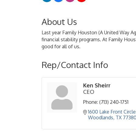
About Us
Last year Family Houston (A United Way A
financial stability programs. At Family Ho
good for all of us.
Rep/Contact Info
Ken Sheirr
CEO
Phone:
(713) 240-1751
1600 Lake Front Circle
Woodlands
TX
7738