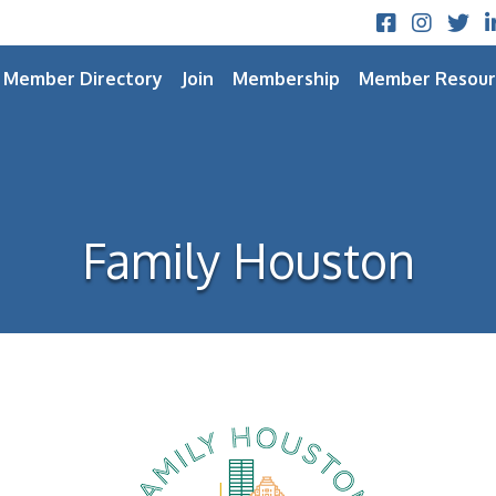
Facebook
Instagram
Twitt
L
Member Directory
Join
Membership
Member Resour
Family Houston