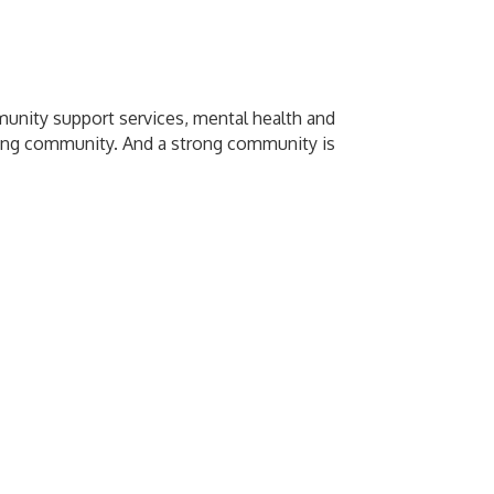
unity support services, mental health and
trong community. And a strong community is