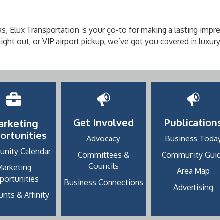
s, Elux Transportation is your go-to for making a lasting impre
ght out, or VIP airport pickup, we’ve got you covered in luxury
Get Involved
Publication
arketing
ortunities
Advocacy
Business Toda
nity Calendar
Committees &
Community Gui
Councils
Marketing
Area Map
portunities
Business Connections
Advertising
nts & Affinity