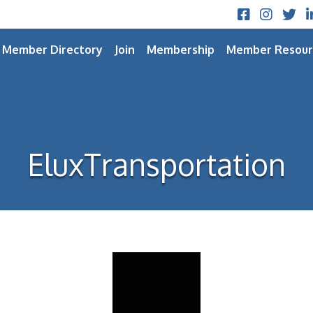
Facebook
Instagram
Twitt
L
Member Directory
Join
Membership
Member Resour
EluxTransportation