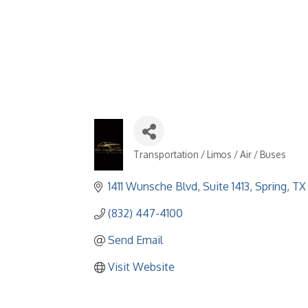
Transportation / Limos / Air / Buses
Categories
1411 Wunsche Blvd
Suite 1413
Spring
TX
(832) 447-4100
Send Email
Visit Website