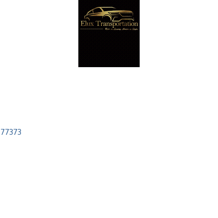
77373