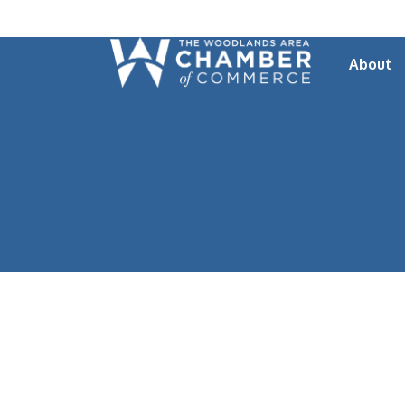
About