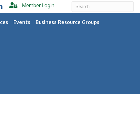
Member Login
er
inkedIn
ces
Events
Business Resource Groups