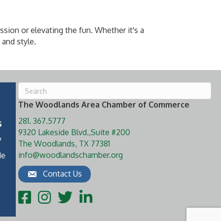
ssion or elevating the fun. Whether it's a
 and style.
The Woodlands Area Chamber of Commerce
281. 367.5777
s
9320 Lakeside Blvd.,Suite #200
y
The Woodlands, TX 77381
info@woodlandschamber.org
de
Contact Us
Facebook
Instagram
Twitter
LinkedIn