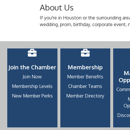
About Us
If you're in Houston or the surrounding area
wedding, prom, birthday, corporate event, ni
Join the Chamber
Membership
M
Join Now
Member Benefits
Opp
Membership Levels
Chamber Teams
Commu
New Member Perks
Member Directory
Op
Discou