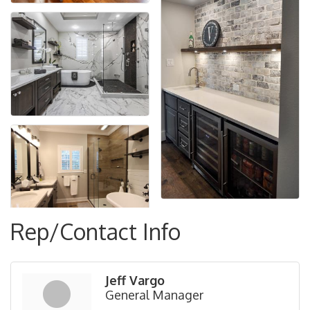
Rep/Contact Info
Jeff Vargo
General Manager