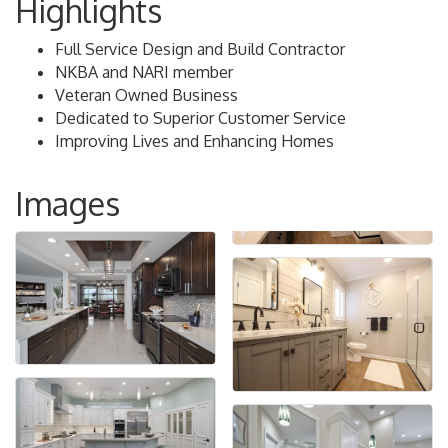
Highlights
Full Service Design and Build Contractor
NKBA and NARI member
Veteran Owned Business
Dedicated to Superior Customer Service
Improving Lives and Enhancing Homes
Images