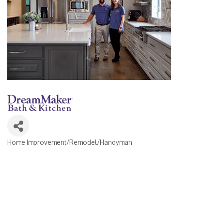
Home Improvement/Remodel/Handyman
Categories