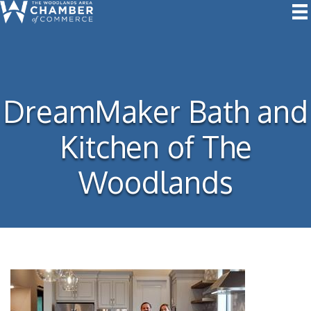
DreamMaker Bath and
Kitchen of The
Woodlands