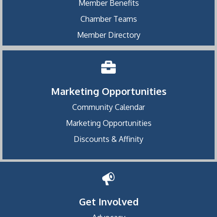
Member Benefits
Chamber Teams
Member Directory
Marketing Opportunities
Community Calendar
Marketing Opportunities
Discounts & Affinity
Get Involved