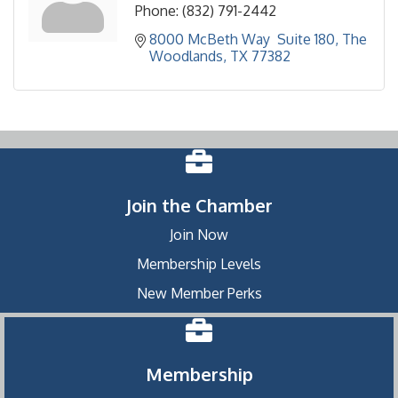
Phone:
(832) 791-2442
8000 McBeth Way  Suite 180
The 
Woodlands
TX
77382
Join the Chamber
Join Now
Membership Levels
New Member Perks
Membership