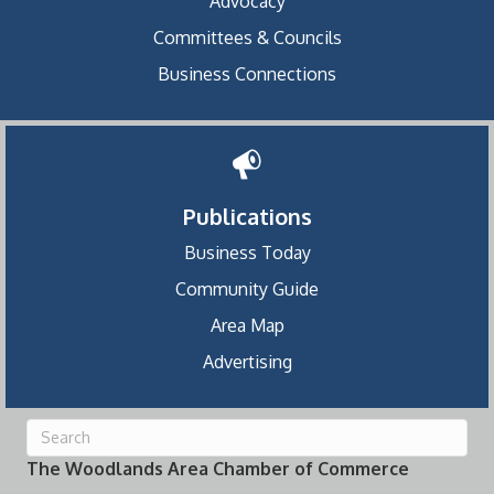
Advocacy
Committees & Councils
Business Connections
Publications
Business Today
Community Guide
Area Map
Advertising
The Woodlands Area Chamber of Commerce