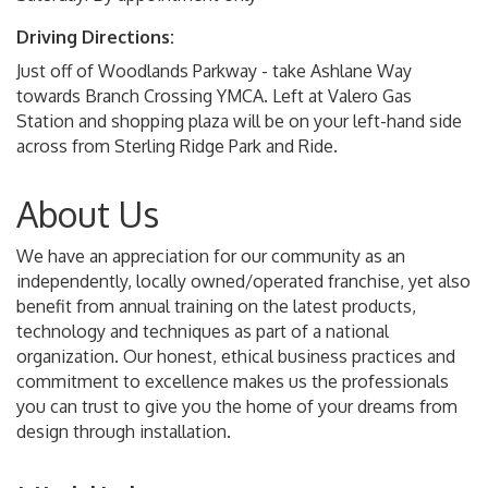
Driving Directions:
Just off of Woodlands Parkway - take Ashlane Way
towards Branch Crossing YMCA. Left at Valero Gas
Station and shopping plaza will be on your left-hand side
across from Sterling Ridge Park and Ride.
About Us
We have an appreciation for our community as an
independently, locally owned/operated franchise, yet also
benefit from annual training on the latest products,
technology and techniques as part of a national
organization. Our honest, ethical business practices and
commitment to excellence makes us the professionals
you can trust to give you the home of your dreams from
design through installation.