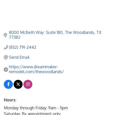
8000 McBeth Way  Suite 180
The Woodlands
TX
77382
(832) 791-2442
Send Email
https://www.dreammaker-
remodel.com/thewoodlands/
Hours:
Monday through Friday: 9am - 5pm
Saturday: By appointment only