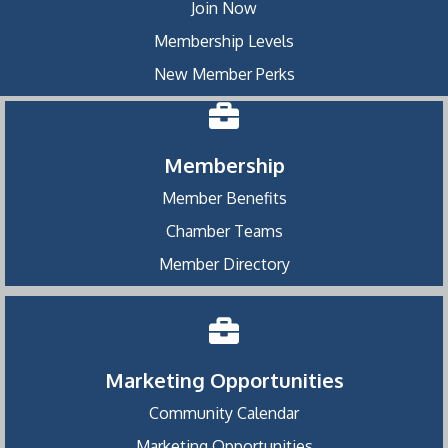
Join Now
Membership Levels
New Member Perks
Membership
Member Benefits
Chamber Teams
Member Directory
Marketing Opportunities
Community Calendar
Marketing Opportunities