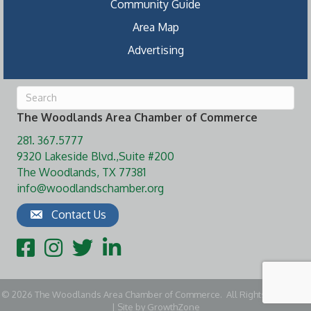
Community Guide
Area Map
Advertising
The Woodlands Area Chamber of Commerce
281. 367.5777
9320 Lakeside Blvd.,Suite #200
The Woodlands, TX 77381
info@woodlandschamber.org
Contact Us
Facebook
Instagram
Twitter
LinkedIn
©
2026
The Woodlands Area Chamber of Commerce.
All Rights Reserved
| Site by
GrowthZone