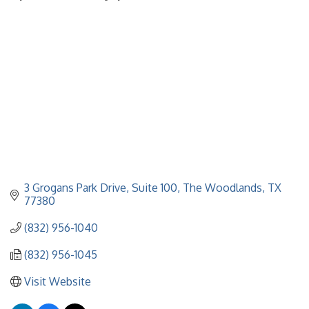
Categories
3 Grogans Park Drive, Suite 100
The Woodlands
TX
77380
(832) 956-1040
(832) 956-1045
Visit Website