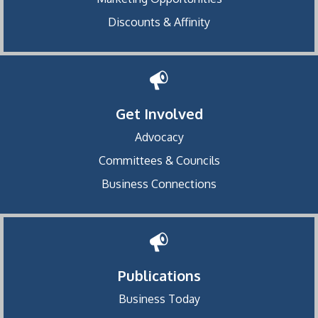
Discounts & Affinity
Get Involved
Advocacy
Committees & Councils
Business Connections
Publications
Business Today