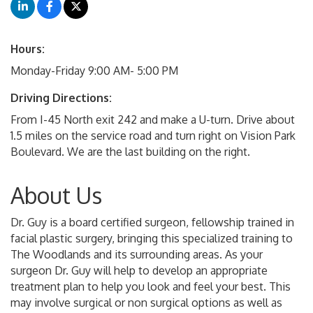
Hours:
Monday-Friday 9:00 AM- 5:00 PM
Driving Directions:
From I-45 North exit 242 and make a U-turn. Drive about
1.5 miles on the service road and turn right on Vision Park
Boulevard. We are the last building on the right.
About Us
Dr. Guy is a board certified surgeon, fellowship trained in
facial plastic surgery, bringing this specialized training to
The Woodlands and its surrounding areas. As your
surgeon Dr. Guy will help to develop an appropriate
treatment plan to help you look and feel your best. This
may involve surgical or non surgical options as well as