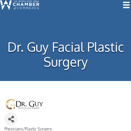
Dr. Guy Facial Plastic
Surgery
Physicians/Plastic Surgery