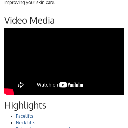
improving your skin care.
Video Media
Highlights
Facelifts
Neck lifts