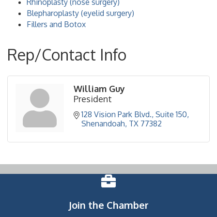
Rhinoplasty (nose surgery)
Blepharoplasty (eyelid surgery)
Fillers and Botox
Rep/Contact Info
William Guy
President
128 Vision Park Blvd., Suite 150
Shenandoah
TX
77382
Join the Chamber