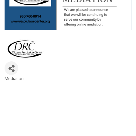
Mediation
Categories