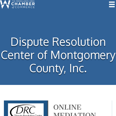
Dispute Resolution
Center of Montgomery
County, Inc.