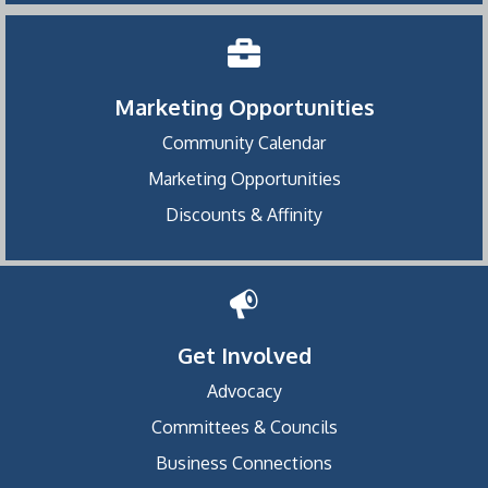
Marketing Opportunities
Community Calendar
Marketing Opportunities
Discounts & Affinity
Get Involved
Advocacy
Committees & Councils
Business Connections