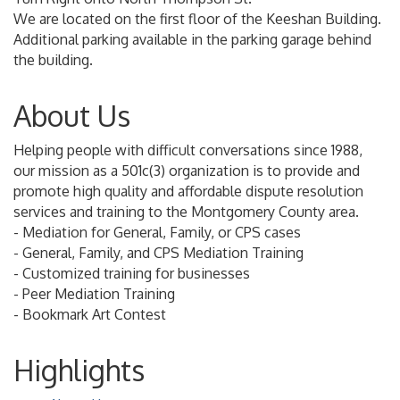
We are located on the first floor of the Keeshan Building.
Additional parking available in the parking garage behind
the building.
About Us
Helping people with difficult conversations since 1988,
our mission as a 501c(3) organization is to provide and
promote high quality and affordable dispute resolution
services and training to the Montgomery County area.
- Mediation for General, Family, or CPS cases
- General, Family, and CPS Mediation Training
- Customized training for businesses
- Peer Mediation Training
- Bookmark Art Contest
Highlights