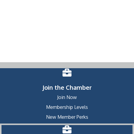
Join the Chamber
Join Now
Membership Levels
New Member Perks