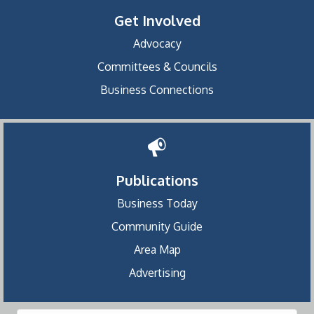
Get Involved
Advocacy
Committees & Councils
Business Connections
Publications
Business Today
Community Guide
Area Map
Advertising