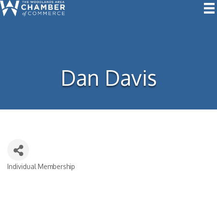
Dan Davis
Individual Membership
Categories