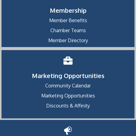
Membership
Member Benefits
Chamber Teams
Member Directory
Marketing Opportunities
Community Calendar
Marketing Opportunities
Discounts & Affinity