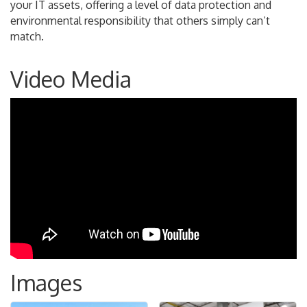
your IT assets, offering a level of data protection and
environmental responsibility that others simply can’t
match.
Video Media
Images