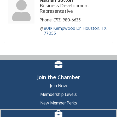
Business Development
Representative
Phone:
(713) 980-6635
8019 Kempwood Dr
Houston
TX
77055
Join the Chamber
Join Now
Membership Levels
New Member Perks