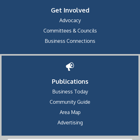
Get Involved
Advocacy
Committees & Councils
Business Connections
Publications
Business Today
Community Guide
Area Map
Advertising