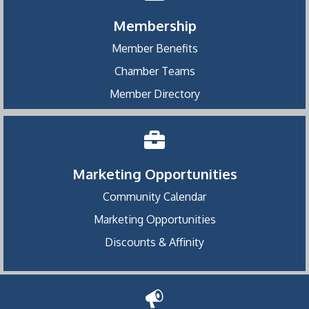
Membership
Member Benefits
Chamber Teams
Member Directory
Marketing Opportunities
Community Calendar
Marketing Opportunities
Discounts & Affinity