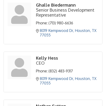
Ghalle Biedermann
Senior Business Development
Representative
Phone:
(713) 980-6636
8019 Kempwood Dr
Houston
TX
77055
Kelly Hess
CEO
Phone:
(832) 483-9317
8019 Kempwood Dr
Houston
TX
77055
Nathan Sutton