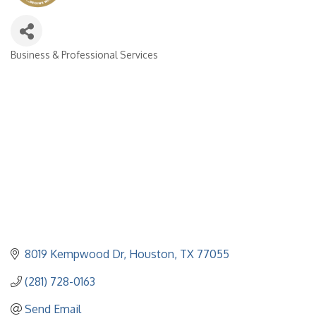
Business & Professional Services
Categories
8019 Kempwood Dr
Houston
TX
77055
(281) 728-0163
Send Email