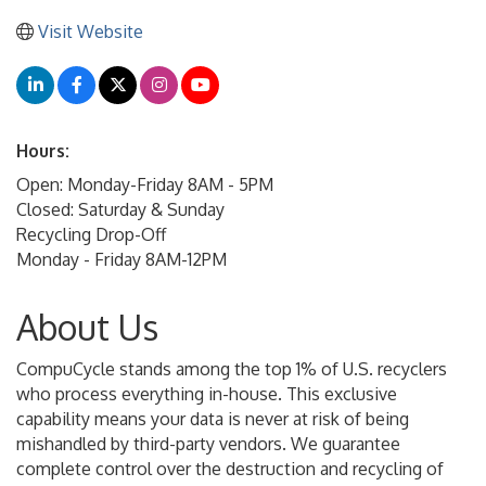
Visit Website
Hours:
Open: Monday-Friday 8AM - 5PM
Closed: Saturday & Sunday
Recycling Drop-Off
Monday - Friday 8AM-12PM
About Us
CompuCycle stands among the top 1% of U.S. recyclers
who process everything in-house. This exclusive
capability means your data is never at risk of being
mishandled by third-party vendors. We guarantee
complete control over the destruction and recycling of