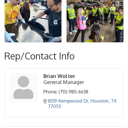
Rep/Contact Info
Brian Wolter
General Manager
Phone:
(713) 980-6638
8019 Kempwood Dr
Houston
TX
77055