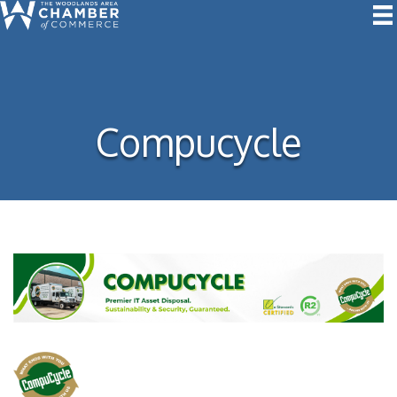
Compucycle