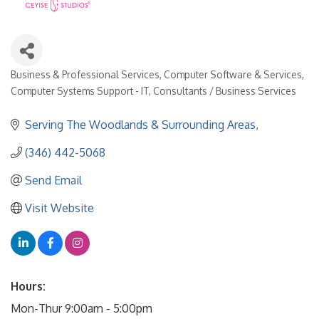
Business & Professional Services
Computer Software & Services
Categories
Computer Systems Support - IT
Consultants / Business Services
Serving The Woodlands & Surrounding Areas
(346) 442-5068
Send Email
Visit Website
Hours:
Mon-Thur 9:00am - 5:00pm