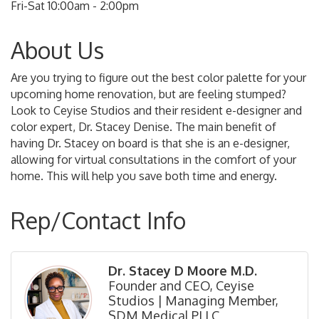
Fri-Sat 10:00am - 2:00pm
About Us
Are you trying to figure out the best color palette for your
upcoming home renovation, but are feeling stumped?
Look to Ceyise Studios and their resident e-designer and
color expert, Dr. Stacey Denise. The main benefit of
having Dr. Stacey on board is that she is an e-designer,
allowing for virtual consultations in the comfort of your
home. This will help you save both time and energy.
Rep/Contact Info
Dr. Stacey D Moore M.D.
Founder and CEO, Ceyise
Studios | Managing Member,
SDM Medical PLLC