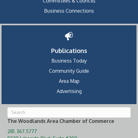
Committees & Councils
Business Connections
Publications
Business Today
Community Guide
Area Map
Advertising
The Woodlands Area Chamber of Commerce
281. 367.5777