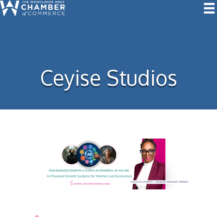
Ceyise Studios