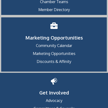
Chamber Teams
Member Directory
Marketing Opportunities
Community Calendar
Marketing Opportunities
Discounts & Affinity
Get Involved
Advocacy