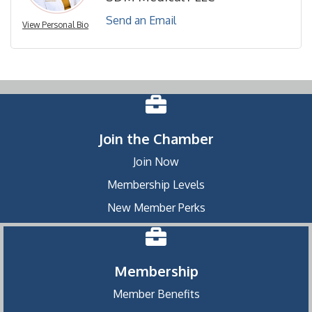
Send an Email
View Personal Bio
Join the Chamber
Join Now
Membership Levels
New Member Perks
Membership
Member Benefits