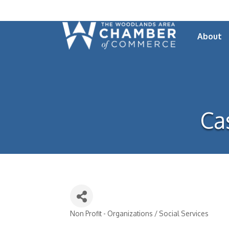
About
Ca
Non Profit - Organizations / Social Services
Categories