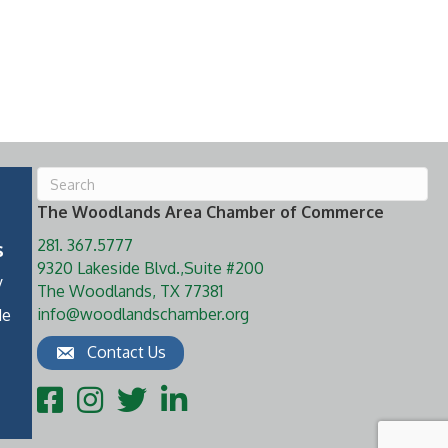
The Woodlands Area Chamber of Commerce
281. 367.5777
s
9320 Lakeside Blvd.,Suite #200
y
The Woodlands, TX 77381
info@woodlandschamber.org
de
Contact Us
Facebook
Instagram
Twitter
LinkedIn