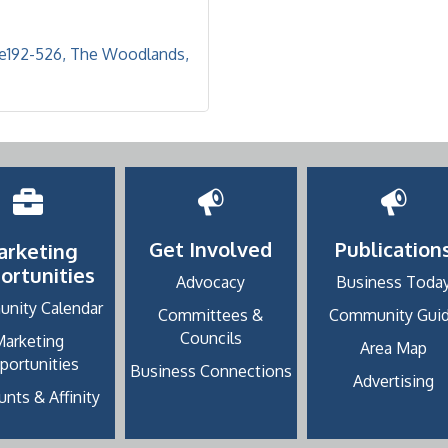
te192-526
The Woodlands
Get Involved
Publication
arketing
ortunities
Advocacy
Business Toda
nity Calendar
Committees &
Community Gui
Councils
Marketing
Area Map
portunities
Business Connections
Advertising
nts & Affinity