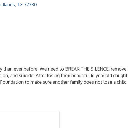
dlands
TX
77380
day than ever before. We need to BREAK THE SILENCE, remove 
n, and suicide. After losing their beautiful 16 year old daughte
 Foundation to make sure another family does not lose a child 