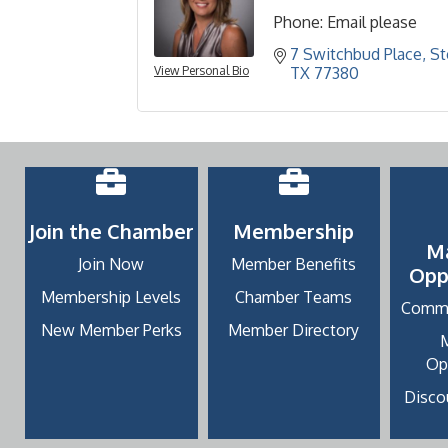
Phone:
Email please
7 Switchbud Place, S
View Personal Bio
TX
77380
Join the Chamber
Membership
M
Join Now
Member Benefits
Opp
Membership Levels
Chamber Teams
Commu
New Member Perks
Member Directory
Op
Discou