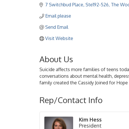
7 Switchbud Place, Ste192-526
The Woo
Email please
Send Email
Visit Website
About Us
Suicide affects more families of teens to
conversations about mental health, depressio
family created the Cassidy Joined for Hope
Rep/Contact Info
Kim Hess
President