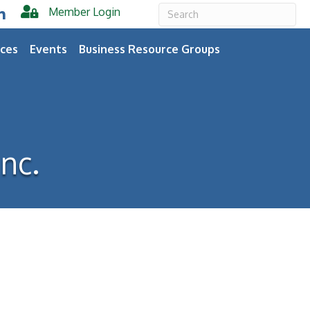
Member Login
er
inkedIn
ces
Events
Business Resource Groups
nc.