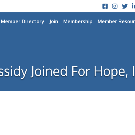
Facebook
Instagram
Twitt
L
Member Directory
Join
Membership
Member Resour
ssidy Joined For Hope, I