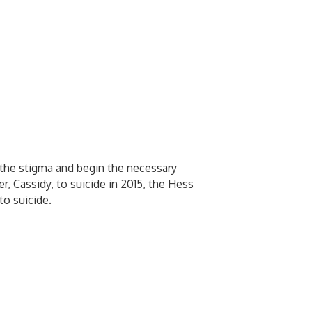
the stigma and begin the necessary
r, Cassidy, to suicide in 2015, the Hess
to suicide.