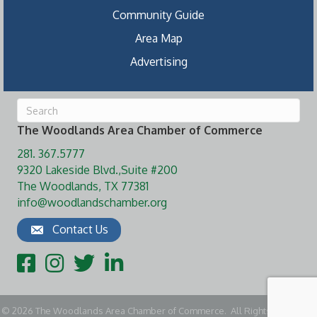
Community Guide
Area Map
Advertising
The Woodlands Area Chamber of Commerce
281. 367.5777
9320 Lakeside Blvd.,Suite #200
The Woodlands, TX 77381
info@woodlandschamber.org
Contact Us
Facebook
Instagram
Twitter
LinkedIn
©
2026
The Woodlands Area Chamber of Commerce.
All Rights Reserved