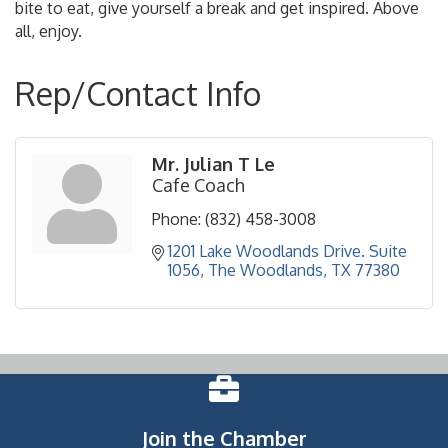
bite to eat, give yourself a break and get inspired. Above
all, enjoy.
Rep/Contact Info
Mr. Julian T Le
Cafe Coach
Phone:
(832) 458-3008
1201 Lake Woodlands Drive. Suite 
1056
The Woodlands
TX
77380
Join the Chamber