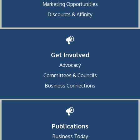
Marketing Opportunities
Discounts & Affinity
Get Involved
Advocacy
Committees & Councils
Business Connections
Publications
Business Today