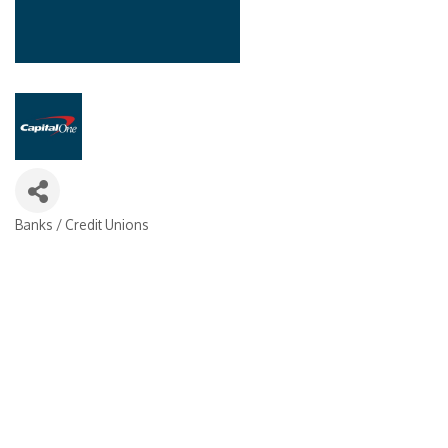
Banks / Credit Unions
Categories