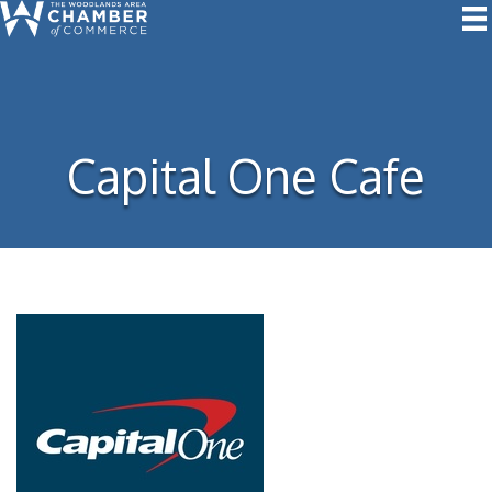
Capital One Cafe