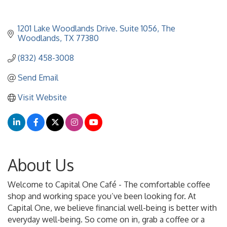
1201 Lake Woodlands Drive. Suite 1056
The 
Woodlands
TX
77380
(832) 458-3008
Send Email
Visit Website
About Us
Welcome to Capital One Café - The comfortable coffee
shop and working space you’ve been looking for. At
Capital One, we believe financial well-being is better with
everyday well-being. So come on in, grab a coffee or a