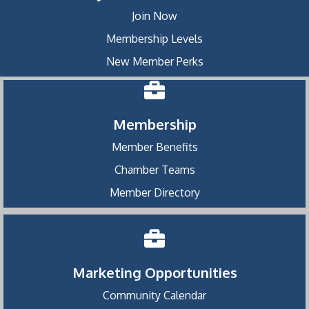
Join Now
Membership Levels
New Member Perks
Membership
Member Benefits
Chamber Teams
Member Directory
Marketing Opportunities
Community Calendar