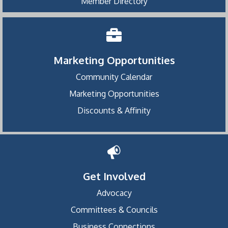
Member Directory
Marketing Opportunities
Community Calendar
Marketing Opportunities
Discounts & Affinity
Get Involved
Advocacy
Committees & Councils
Business Connections