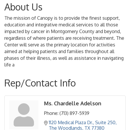
About Us
The mission of Canopy is to provide the finest support,
education and integrative medical services to all those
impacted by cancer in Montgomery County and beyond,
regardless of where patients are receiving treatment. The
Center will serve as the primary location for activities
aimed at helping patients and families throughout all
phases of their illness, as well as assistance in navigating
life a
Rep/Contact Info
Ms. Chardelle Adelson
Phone:
(713) 897-5939
1120 Medical Plaza Dr., Suite 250
The Woodlands
TX
77380