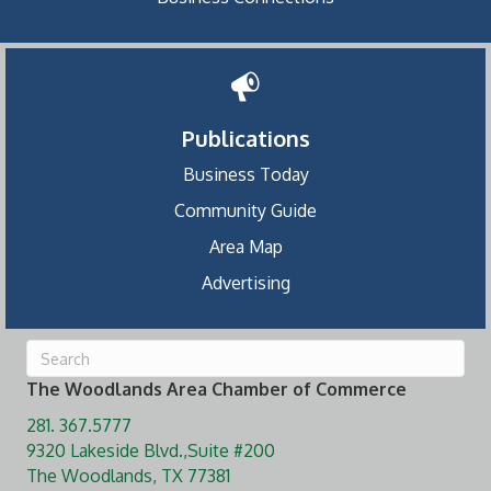
Publications
Business Today
Community Guide
Area Map
Advertising
The Woodlands Area Chamber of Commerce
281. 367.5777
9320 Lakeside Blvd.,Suite #200
The Woodlands, TX 77381