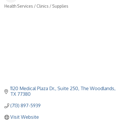
Health Services / Clinics / Supplies
Categories
1120 Medical Plaza Dr., Suite 250
The Woodlands
TX
77380
(713) 897-5939
Visit Website