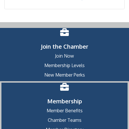
Join the Chamber
Join Now
Membership Levels
New Member Perks
Membership
Member Benefits
Chamber Teams