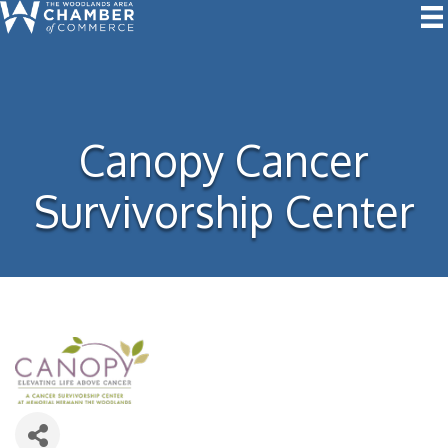
Canopy Cancer
Survivorship Center