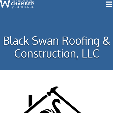
Black Swan Roofing &
Construction, LLC