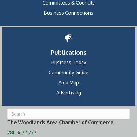
Committees & Councils
Business Connections
Publications
Business Today
Community Guide
Area Map
Advertising
The Woodlands Area Chamber of Commerce
281. 367.5777