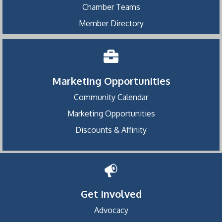
Chamber Teams
Member Directory
Marketing Opportunities
Community Calendar
Marketing Opportunities
Discounts & Affinity
Get Involved
Advocacy