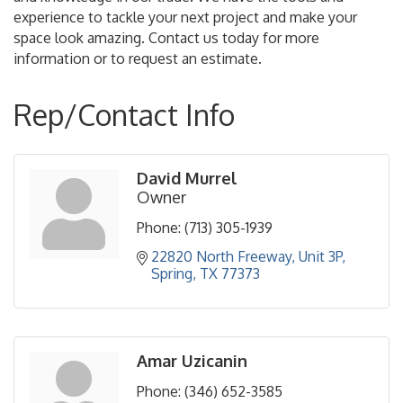
experience to tackle your next project and make your
space look amazing. Contact us today for more
information or to request an estimate.
Rep/Contact Info
David Murrel
Owner
Phone:
(713) 305-1939
22820 North Freeway
Unit 3P
Spring
TX
77373
Amar Uzicanin
Phone:
(346) 652-3585