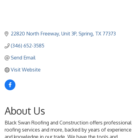
22820 North Freeway
Unit 3P
Spring
TX
77373
(346) 652-3585
Send Email
Visit Website
About Us
Black Swan Roofing and Construction offers professional
roofing services and more, backed by years of experience
and knowledge in our trade. We have the tools and