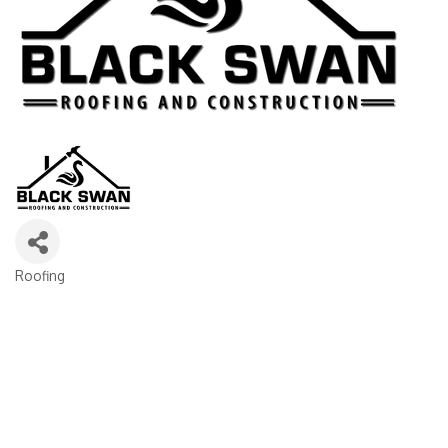
Roofing
Categories