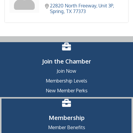
22820 North Freeway
Unit 3P
Spring
TX
77373
Join the Chamber
Join Now
Membership Levels
New Member Perks
Membership
Member Benefits