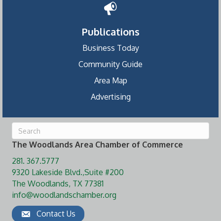
Publications
Business Today
Community Guide
Area Map
Advertising
The Woodlands Area Chamber of Commerce
281. 367.5777
9320 Lakeside Blvd.,Suite #200
The Woodlands, TX 77381
info@woodlandschamber.org
Contact Us