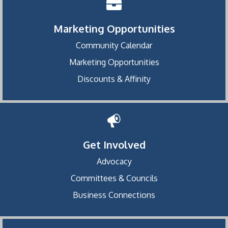
Marketing Opportunities
Community Calendar
Marketing Opportunities
Discounts & Affinity
Get Involved
Advocacy
Committees & Councils
Business Connections