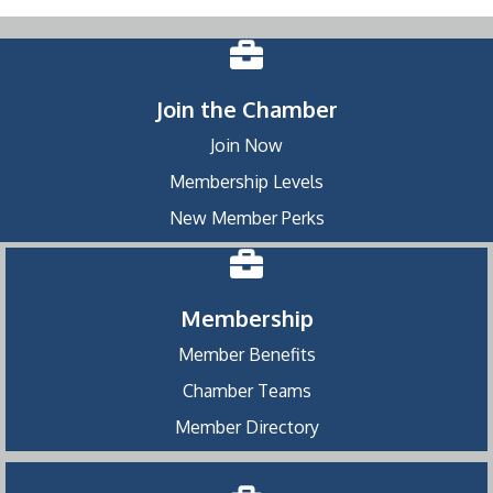
Join the Chamber
Join Now
Membership Levels
New Member Perks
Membership
Member Benefits
Chamber Teams
Member Directory