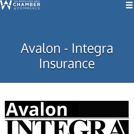
Avalon - Integra
Insurance