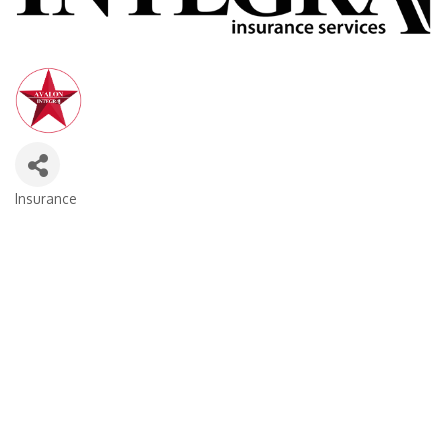
Insurance
Categories