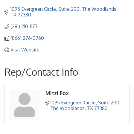
1095 Evergreen Circle, Suite 200
The Woodlands
TX
77380
(281) 210-1177
(866) 276-0760
Visit Website
Rep/Contact Info
Mitzi Fox
1095 Evergreen Circle, Suite 200
The Woodlands
TX
77380