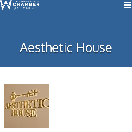
Aesthetic House