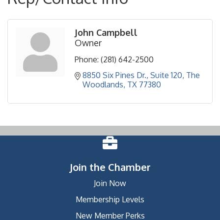
John Campbell
Owner
Phone:
(281) 642-2500
8850 Six Pines Dr.
Suite 120
The 
Woodlands
TX
77380
Join the Chamber
Join Now
Membership Levels
New Member Perks