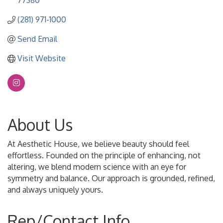
77380
(281) 971-1000
Send Email
Visit Website
About Us
At Aesthetic House, we believe beauty should feel
effortless. Founded on the principle of enhancing, not
altering, we blend modern science with an eye for
symmetry and balance. Our approach is grounded, refined,
and always uniquely yours.
Rep/Contact Info