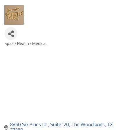
Spas / Health / Medical
Categories
8850 Six Pines Dr.
Suite 120
The Woodlands
TX