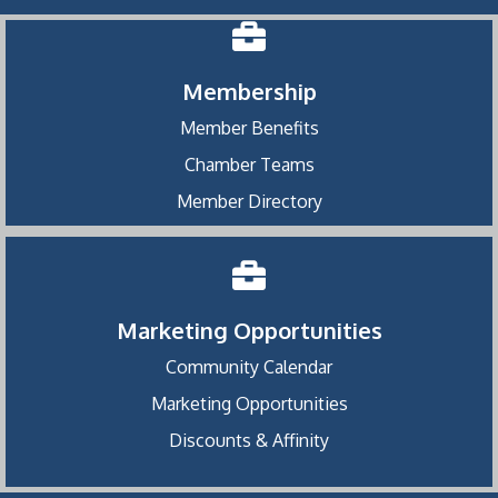
Membership
Member Benefits
Chamber Teams
Member Directory
Marketing Opportunities
Community Calendar
Marketing Opportunities
Discounts & Affinity