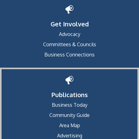
Get Involved
Advocacy
Committees & Councils
Business Connections
Publications
Business Today
Community Guide
Area Map
Advertising