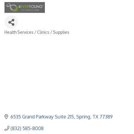
Health Services / Clinics / Supplies
Categories
6535 Grand Parkway Suite 215
Spring
TX
77389
(832) 585-8008