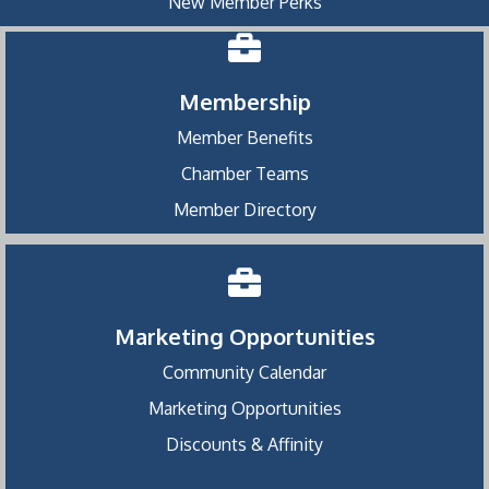
New Member Perks
Membership
Member Benefits
Chamber Teams
Member Directory
Marketing Opportunities
Community Calendar
Marketing Opportunities
Discounts & Affinity