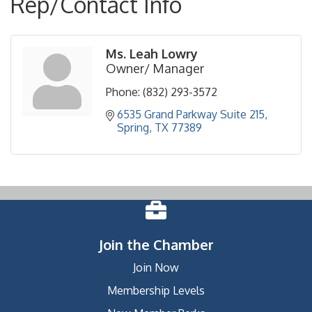
Rep/Contact Info
Ms. Leah Lowry
Owner/ Manager
Phone:
(832) 293-3572
6535 Grand Parkway Suite 215
Spring
TX
77389
Join the Chamber
Join Now
Membership Levels