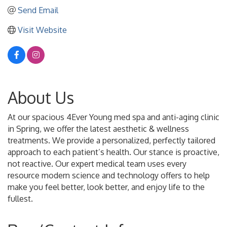
Send Email
Visit Website
About Us
At our spacious 4Ever Young med spa and anti-aging clinic
in Spring, we offer the latest aesthetic & wellness
treatments. We provide a personalized, perfectly tailored
approach to each patient’s health. Our stance is proactive,
not reactive. Our expert medical team uses every
resource modern science and technology offers to help
make you feel better, look better, and enjoy life to the
fullest.