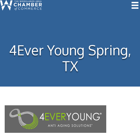
4Ever Young Spring,
TX