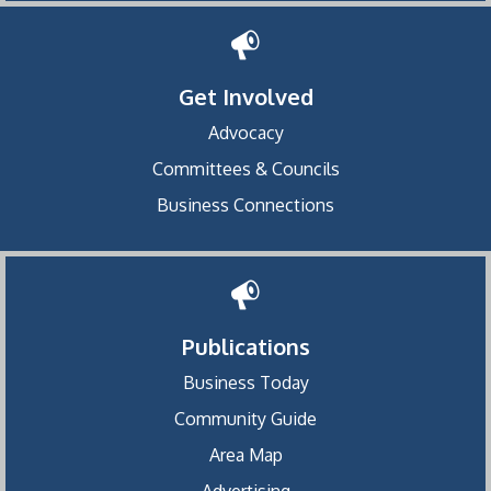
Get Involved
Advocacy
Committees & Councils
Business Connections
Publications
Business Today
Community Guide
Area Map
Advertising