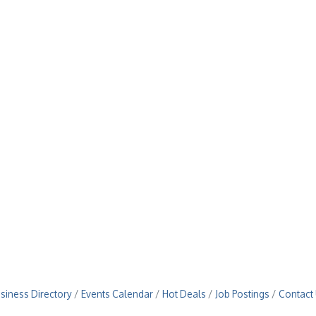
siness Directory
Events Calendar
Hot Deals
Job Postings
Contact