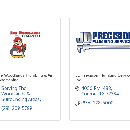
e Woodlands Plumbing & Air
JD Precision Plumbing Servic
nditioning
Inc
Serving The 
4050 FM 1488
Woodlands & 
Conroe
TX
77384
Surrounding Areas
(936) 228-5000
(281) 209-5789