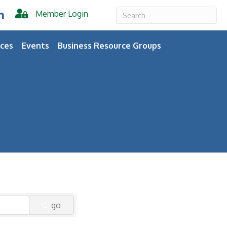
Member Login
er
inkedIn
ces
Events
Business Resource Groups
go