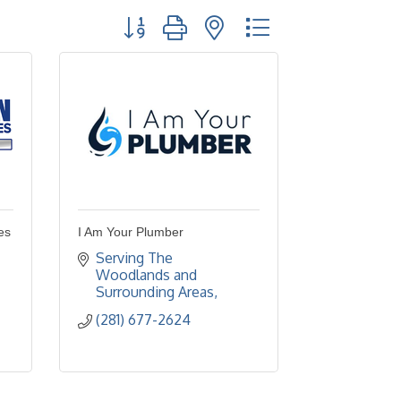
Button group with nested dropdown
es
I Am Your Plumber
Serving The 
Woodlands and 
Surrounding Areas
(281) 677-2624