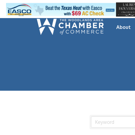
About