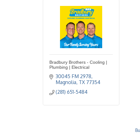
Bradbury Brothers - Cooling |
Plumbing | Electrical
30045 FM 2978
Magnolia
TX
77354
(281) 651-5484
Bu