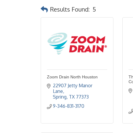
Results Found:
5
Zoom Drain North Houston
Th
Co
22907 Jetty Manor 
Lane
Spring
TX
77373
9-346-831-3170