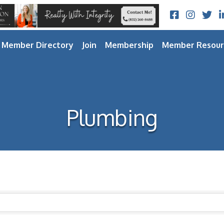
Facebook
Instagram
Twitt
L
Member Directory
Join
Membership
Member Resour
Plumbing