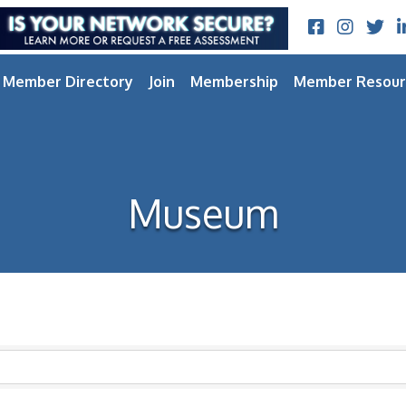
Facebook
Instagram
Twitt
L
Member Directory
Join
Membership
Member Resour
Museum