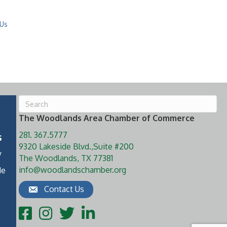
 Us
The Woodlands Area Chamber of Commerce
281. 367.5777
s
9320 Lakeside Blvd.,Suite #200
y
The Woodlands, TX 77381
info@woodlandschamber.org
de
Contact Us
Facebook
Instagram
Twitter
LinkedIn