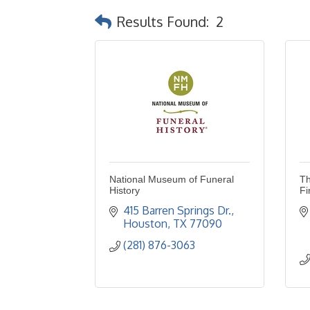
Results Found:
2
National Museum of Funeral
Th
History
Fi
415 Barren Springs Dr.
Houston
TX
77090
(281) 876-3063