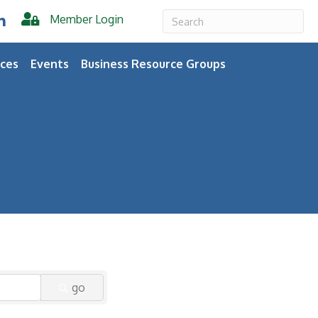
Member Login
er
inkedIn
ces
Events
Business Resource Groups
go