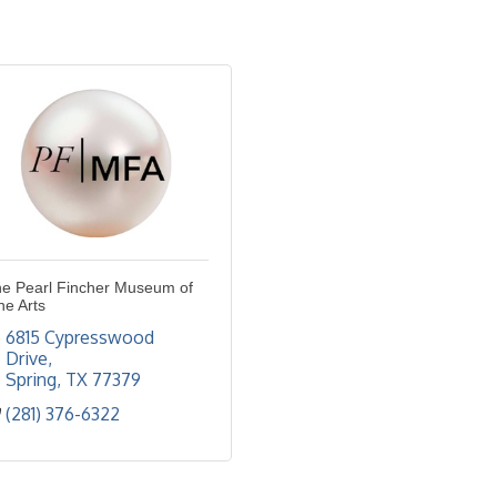
e Pearl Fincher Museum of
ne Arts
6815 Cypresswood 
Drive
Spring
TX
77379
(281) 376-6322