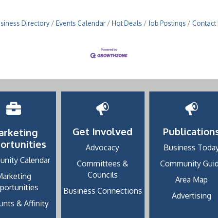
siness Directory
Events Calendar
Hot Deals
Job Postings
Contact
Get Involved
Publication
arketing
ortunities
Advocacy
Business Toda
nity Calendar
Committees &
Community Gui
Councils
Marketing
Area Map
portunities
Business Connections
Advertising
nts & Affinity