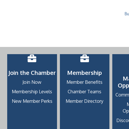
Bu
Join the Chamber
Membership
M
Join Now
Member Benefits
Opp
Membership Levels
Chamber Teams
Commu
New Member Perks
Member Directory
Op
Discou