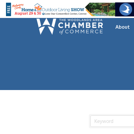
About