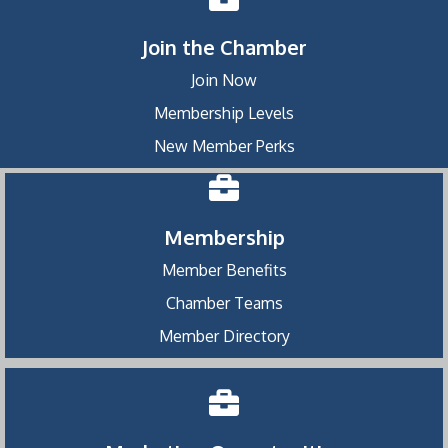
Join the Chamber
Join Now
Membership Levels
New Member Perks
Membership
Member Benefits
Chamber Teams
Member Directory