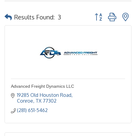
Button group with 
Results Found:
3
Advanced Freight Dynamics LLC
19285 Old Houston Road
Conroe
TX
77302
(281) 651-5462