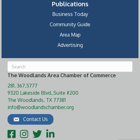
Publications
Business Today
Community Guide
Area Map
Advertising
The Woodlands Area Chamber of Commerce
281. 367.5777
9320 Lakeside Blvd.,Suite #200
The Woodlands, TX 77381
info@woodlandschamber.org
Contact Us
Facebook
Instagram
Twitter
LinkedIn