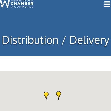
Distribution / Delivery