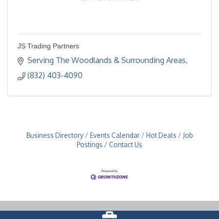
JS Trading Partners
Serving The Woodlands & Surrounding Areas
(832) 403-4090
Business Directory
Events Calendar
Hot Deals
Job
Postings
Contact Us