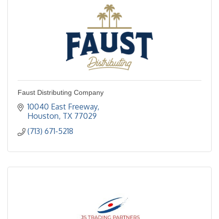
Faust Distributing Company
10040 East Freeway
Houston
TX
77029
(713) 671-5218