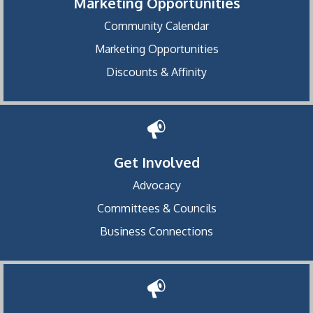
Marketing Opportunities
Community Calendar
Marketing Opportunities
Discounts & Affinity
Get Involved
Advocacy
Committees & Councils
Business Connections