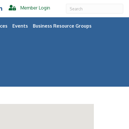
Member Login
er
inkedIn
ces
Events
Business Resource Groups