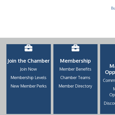
Bu
Join the Chamber
Membership
M
Join Now
Member Benefits
Opp
Membership Levels
Chamber Teams
Commu
New Member Perks
Member Directory
Op
Discou