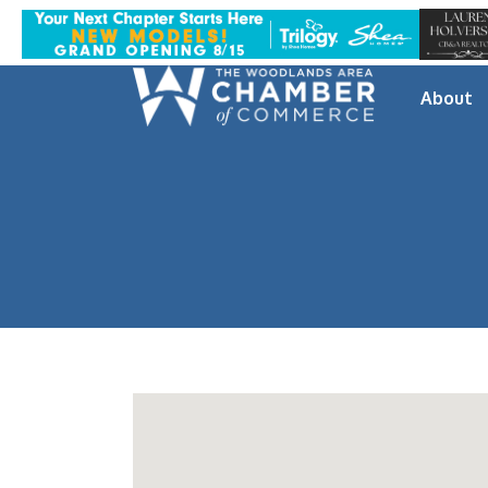
About