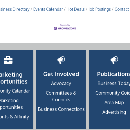
siness Directory
Events Calendar
Hot Deals
Job Postings
Contact
Get Involved
Publication
arketing
ortunities
Advocacy
Business Toda
nity Calendar
Committees &
Community Gui
Councils
Marketing
Area Map
portunities
Business Connections
Advertising
nts & Affinity