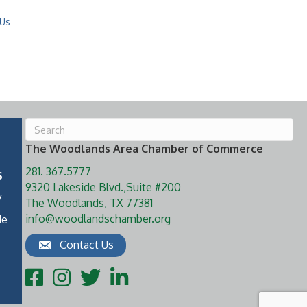
 Us
The Woodlands Area Chamber of Commerce
281. 367.5777
s
9320 Lakeside Blvd.,Suite #200
y
The Woodlands, TX 77381
info@woodlandschamber.org
de
Contact Us
Facebook
Instagram
Twitter
LinkedIn