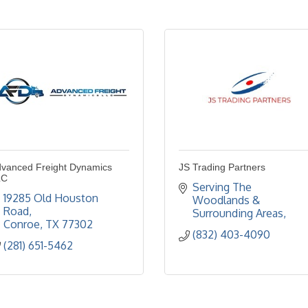
vanced Freight Dynamics
JS Trading Partners
LC
Serving The 
19285 Old Houston 
Woodlands & 
Road
Surrounding Areas
Conroe
TX
77302
(832) 403-4090
(281) 651-5462