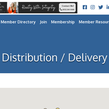
Facebook
Instagram
Twitt
L
Member Directory
Join
Membership
Member Resour
Distribution / Delivery