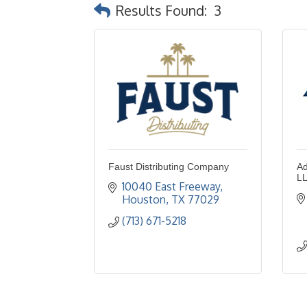
Results Found:
3
Faust Distributing Company
Ad
L
10040 East Freeway
Houston
TX
77029
(713) 671-5218