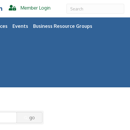
Member Login
er
inkedIn
ces
Events
Business Resource Groups
go