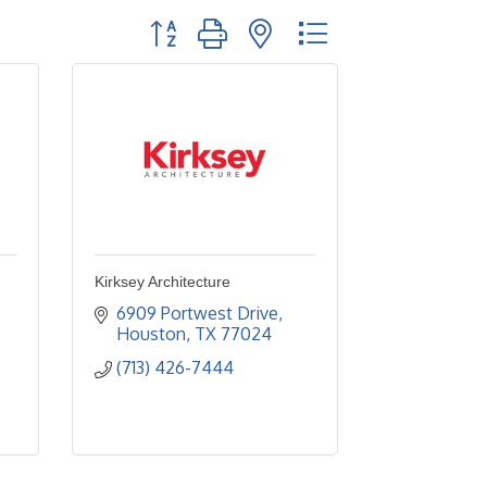
Button group with nested dropdown
Kirksey Architecture
6909 Portwest Drive
Houston
TX
77024
(713) 426-7444