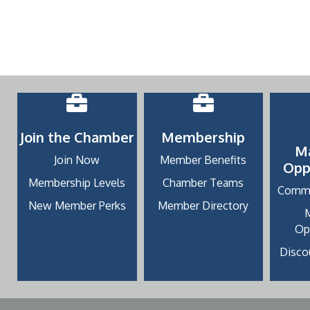
Join the Chamber
Membership
M
Join Now
Member Benefits
Opp
Membership Levels
Chamber Teams
Commu
New Member Perks
Member Directory
Op
Discou