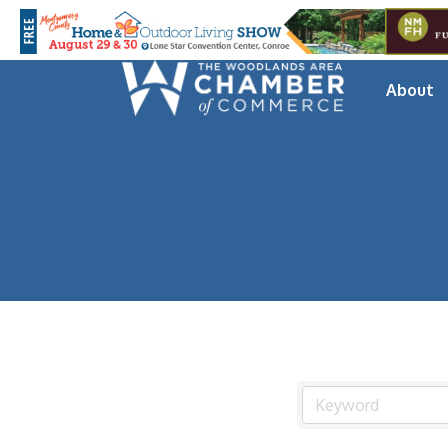
About