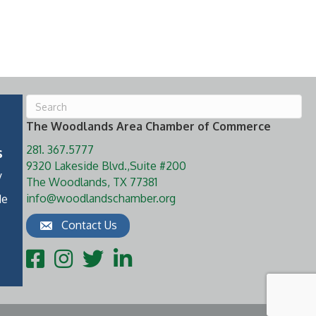
The Woodlands Area Chamber of Commerce
281. 367.5777
s
9320 Lakeside Blvd.,Suite #200
y
The Woodlands, TX 77381
info@woodlandschamber.org
de
Contact Us
Facebook
Instagram
Twitter
LinkedIn