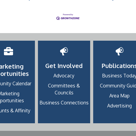
Get Involved
Publication
arketing
ortunities
Advocacy
Business Toda
nity Calendar
Committees &
Community Gui
Councils
Marketing
Area Map
portunities
Business Connections
Advertising
nts & Affinity