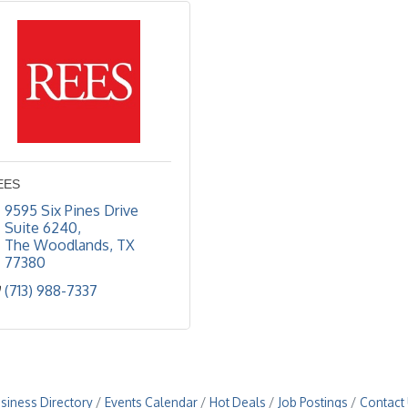
EES
9595 Six Pines Drive 
Suite 6240
The Woodlands
TX
77380
(713) 988-7337
siness Directory
Events Calendar
Hot Deals
Job Postings
Contact