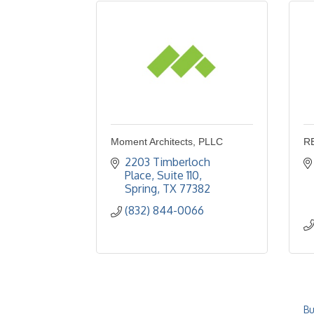
Moment Architects, PLLC
R
2203 Timberloch 
Place
Suite 110
Spring
TX
77382
(832) 844-0066
Bu