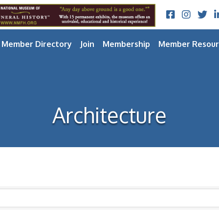
Facebook
Instagram
Twitt
L
Member Directory
Join
Membership
Member Resour
Architecture