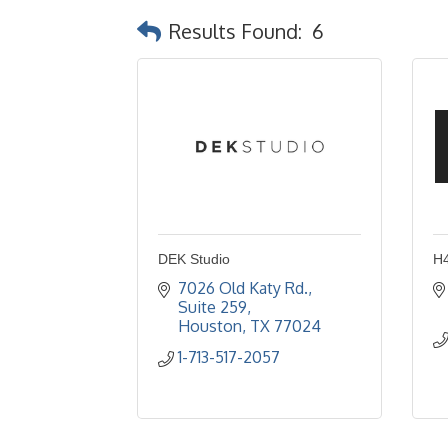
Results Found:
6
DEK Studio
H4
7026 Old Katy Rd., 
Suite 259
Houston
TX
77024
1-713-517-2057