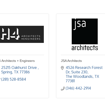
 Architects + Engineers
JSA Architects
25215 Oakhurst Drive 
4526 Research Forest 
Spring
TX
77386
Dr
Suite 230
The Woodlands
TX
(281) 528-8584
77381
(346) 442-2914