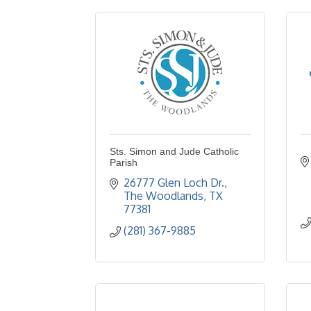
Sts. Simon and Jude Catholic
Parish
26777 Glen Loch Dr.
The Woodlands
TX
77381
(281) 367-9885