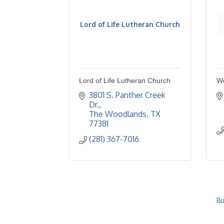
Lord of Life Lutheran Church
Lord of Life Lutheran Church
W
3801 S. Panther Creek 
Dr.
The Woodlands
TX
77381
(281) 367-7016
Bu