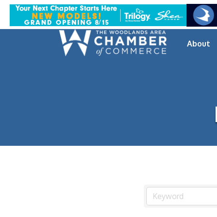
About