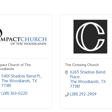
pact Church of The
The Crossing Church
oodlands
6265 Shadow Bend 
5401 Shadow Bend Pl.
Place
The Woodlands
TX
The Woodlands
TX
77381
77381
(281) 363-0220
(281) 292-2909