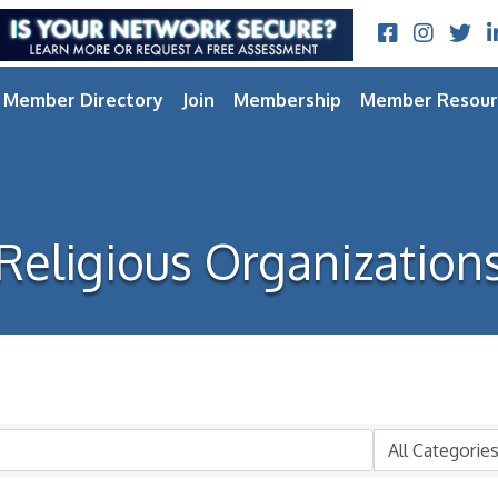
Facebook
Instagram
Twitt
L
Member Directory
Join
Membership
Member Resour
Religious Organization