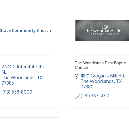
Grace Community Church
The Woodlands First Baptist
24400 Interstate 45 
Church
N.
11801 Grogan's Mill Rd.
The Woodlands
TX
The Woodlands
TX
77386
77380
(713) 558-8000
(281) 367-4317