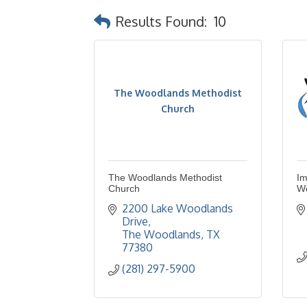
Results Found:
10
The Woodlands Methodist
Church
The Woodlands Methodist
Im
Church
W
2200 Lake Woodlands 
Drive
The Woodlands
TX
77380
(281) 297-5900