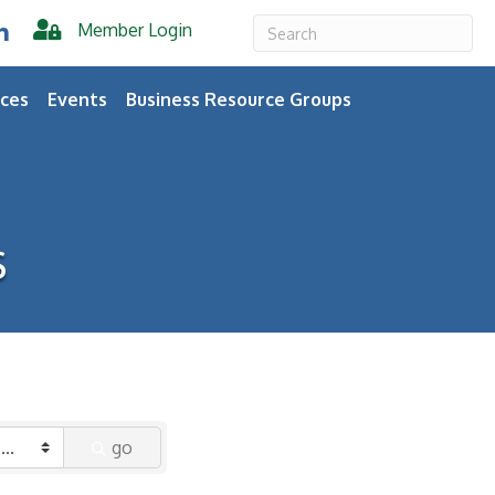
Member Login
er
inkedIn
ces
Events
Business Resource Groups
s
go