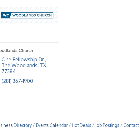
oodlands Church
One Fellowship Dr.
The Woodlands
TX
77384
(281) 367-1900
siness Directory
Events Calendar
Hot Deals
Job Postings
Contact