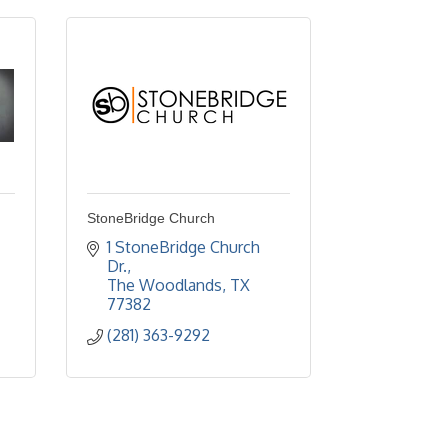
StoneBridge Church
1 StoneBridge Church 
Dr.
The Woodlands
TX
77382
(281) 363-9292