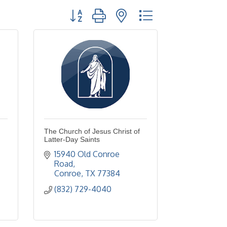
Button group with nested dropdown
The Church of Jesus Christ of
Latter-Day Saints
15940 Old Conroe 
Road
Conroe
TX
77384
(832) 729-4040