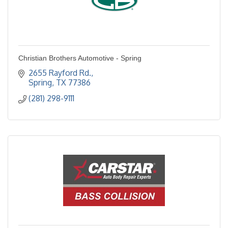
Christian Brothers Automotive - Spring
2655 Rayford Rd.
Spring
TX
77386
(281) 298-9111