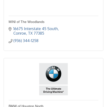
MINI of The Woodlands
16675 Interstate 45 South
Conroe
TX
77385
(936) 344-1258
BMW of Houston North