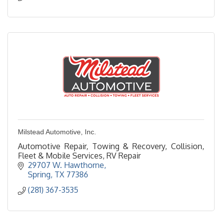
Milstead Automotive, Inc.
Automotive Repair, Towing & Recovery, Collision,
Fleet & Mobile Services, RV Repair
29707 W. Hawthorne
Spring
TX
77386
(281) 367-3535