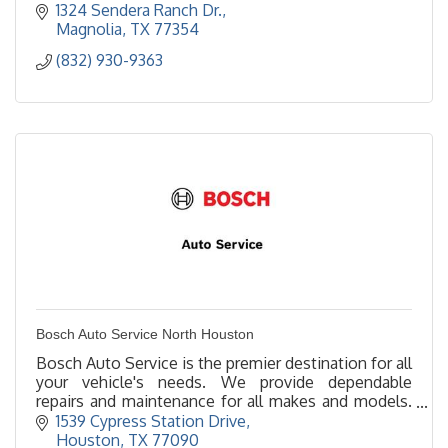
1324 Sendera Ranch Dr.
Magnolia
TX
77354
(832) 930-9363
Bosch Auto Service North Houston
Bosch Auto Service is the premier destination for all
your vehicle's needs. We provide dependable
repairs and maintenance for all makes and models.
Bosch Auto Service North Houston, keeps life
1539 Cypress Station Drive
moving!
Houston
TX
77090