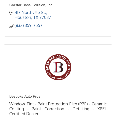
Carstar Bass Collision, Inc.
417 Northville St.
Houston
TX
77037
(832) 359-7557
Bespoke Auto Pros
Window Tint - Paint Protection Film (PPF) - Ceramic
Coating - Paint Correction - Detailing - XPEL
Certified Dealer