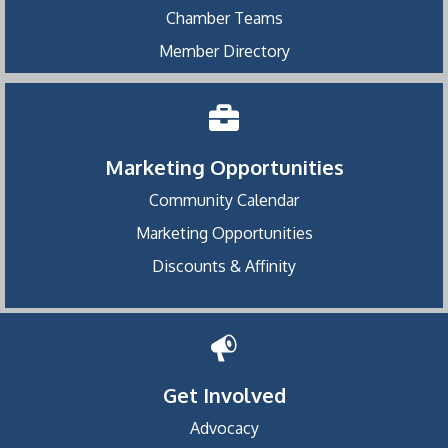
Chamber Teams
Member Directory
Marketing Opportunities
Community Calendar
Marketing Opportunities
Discounts & Affinity
Get Involved
Advocacy