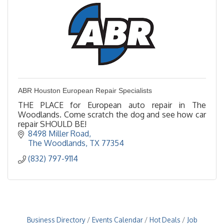
ABR Houston European Repair Specialists
THE PLACE for European auto repair in The
Woodlands. Come scratch the dog and see how car
repair SHOULD BE!
8498 Miller Road
The Woodlands
TX
77354
(832) 797-9114
Business Directory
Events Calendar
Hot Deals
Job