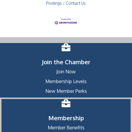
Postings
Contact Us
Join the Chamber
Join Now
Membership Levels
New Member Perks
Membership
Member Benefits