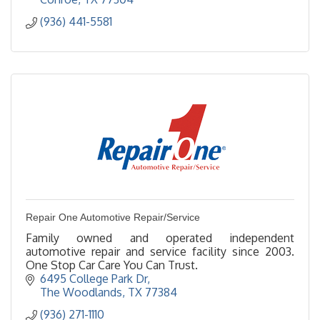
(936) 441-5581
Repair One Automotive Repair/Service
Family owned and operated independent
automotive repair and service facility since 2003.
One Stop Car Care You Can Trust.
6495 College Park Dr
The Woodlands
TX
77384
(936) 271-1110