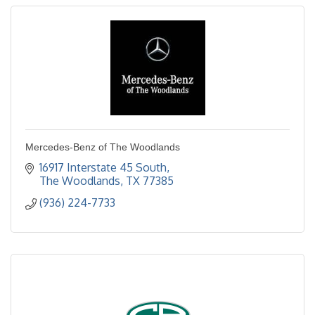
Mercedes-Benz of The Woodlands
16917 Interstate 45 South
The Woodlands
TX
77385
(936) 224-7733