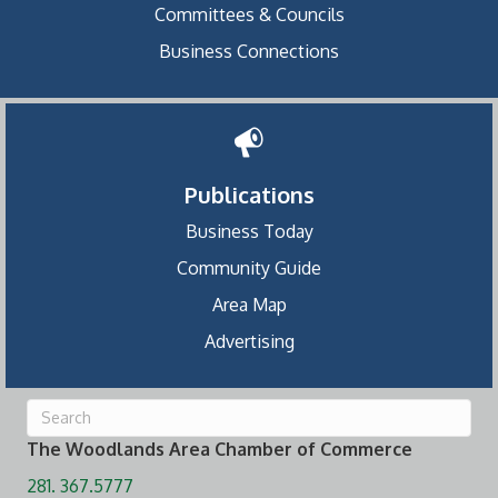
Committees & Councils
Business Connections
Publications
Business Today
Community Guide
Area Map
Advertising
The Woodlands Area Chamber of Commerce
281. 367.5777