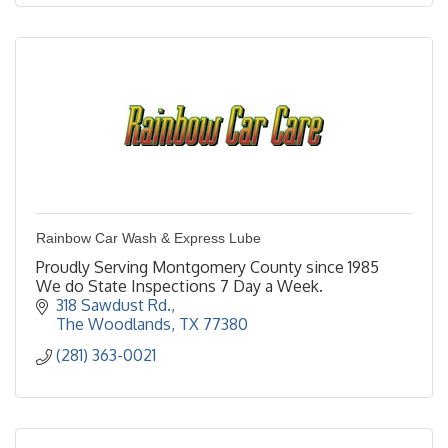
Rainbow Car Wash & Express Lube
Proudly Serving Montgomery County since 1985
We do State Inspections 7 Day a Week.
318 Sawdust Rd.
The Woodlands
TX
77380
(281) 363-0021