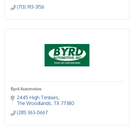
(713) 913-3156
Byrd Automotive
2445 High Timbers
The Woodlands
TX
77380
(281) 363-0667