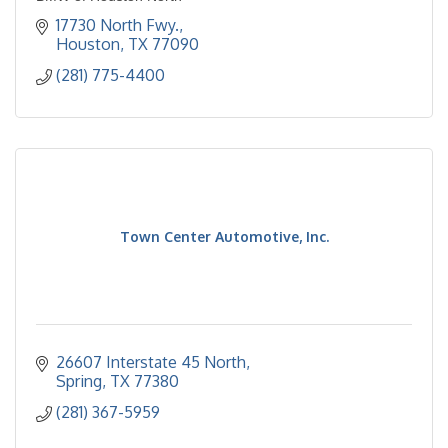
17730 North Fwy.
Houston
TX
77090
(281) 775-4400
Town Center Automotive, Inc.
26607 Interstate 45 North
Spring
TX
77380
(281) 367-5959