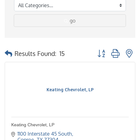
go
Button group with 
Results Found:
15
Keating Chevrolet, LP
Keating Chevrolet, LP
1100 Interstate 45 South
Conroe
TX
77304