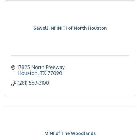
Sewell INFINITI of North Houston
17825 North Freeway
Houston
TX
77090
(281) 569-3100
MINI of The Woodlands