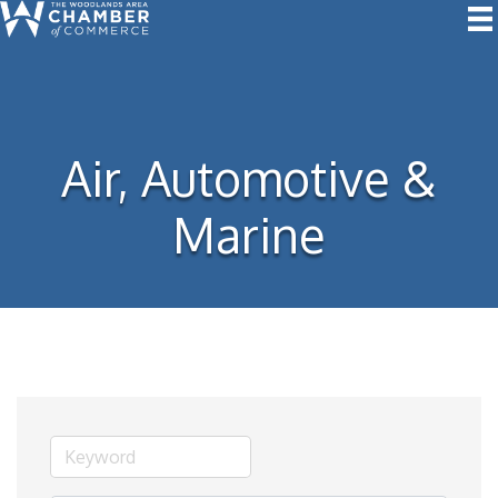
Air, Automotive &
Marine